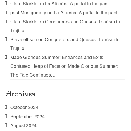
Clare Starkie
on
La Alberca: A portal to the past
paul Montgomery
on
La Alberca: A portal to the past
Clare Starkie
on
Conquerors and Quesos: Tourism in
Trujillo
Steve ellison
on
Conquerors and Quesos: Tourism in
Trujillo
Made Glorious Summer: Entrances and Exits -
Confused Heap of Facts
on
Made Glorious Summer:
The Tale Continues…
Archives
October 2024
September 2024
August 2024