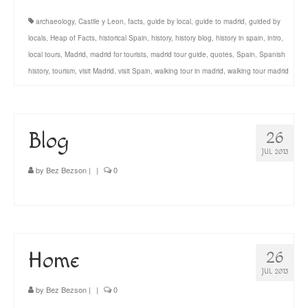
archaeology
,
Castile y Leon
,
facts
,
guide by local
,
guide to madrid
,
guided by
locals
,
Heap of Facts
,
historical Spain
,
history
,
history blog
,
history in spain
,
intro
,
local tours
,
Madrid
,
madrid for tourists
,
madrid tour guide
,
quotes
,
Spain
,
Spanish
history
,
tourism
,
visit Madrid
,
visit Spain
,
walking tour in madrid
,
walking tour madrid
Blog
26
JUL 2013
by
Bez Bezson
|
|
0
Home
26
JUL 2013
by
Bez Bezson
|
|
0