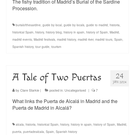
The fishy tradition of Madrid’s Burial of the Sardine
Procession.
burialofthesardine
,
guide by local
,
guide by locals
,
guide to madrid
,
historia
,
historical Spain
,
history
,
history blog
,
history in spain
,
history of Spain
,
Madrid
,
madrid events
,
Madrid festivals
,
madrid history
,
madrid river
,
madrid tours
,
Spain
,
Spanish history
,
tour guide
,
tourism
A Tale of Two Puertas
24
JAN 2024
by
Clare Starkie
|
posted in:
Uncategorised
|
7
What links the Puerta de Alcalá in Madrid and the
Puerta de Madrid in Alcalá?
alcala
,
historia
,
historical Spain
,
history
,
history in spain
,
history of Spain
,
Madrid
,
puerta
,
puertadealcala
,
Spain
,
Spanish history