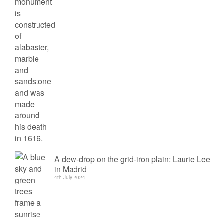
A dew-drop on the grid-iron plain: Laurie Lee
in Madrid
4th July 2024