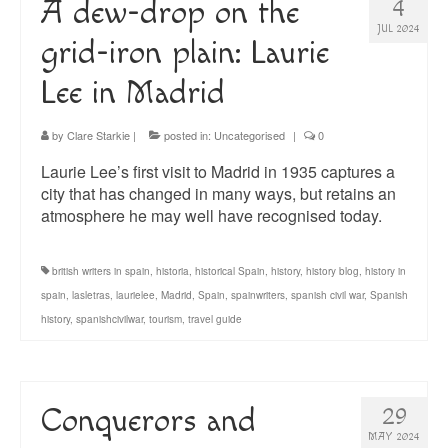
A dew-drop on the
4
JUL 2024
grid-iron plain: Laurie
Lee in Madrid
by
Clare Starkie
|
posted in:
Uncategorised
|
0
Laurie Lee’s first visit to Madrid in 1935 captures a
city that has changed in many ways, but retains an
atmosphere he may well have recognised today.
british writers in spain
,
historia
,
historical Spain
,
history
,
history blog
,
history in
spain
,
lasletras
,
laurielee
,
Madrid
,
Spain
,
spainwriters
,
spanish civil war
,
Spanish
history
,
spanishcivilwar
,
tourism
,
travel guide
Conquerors and
29
MAY 2024