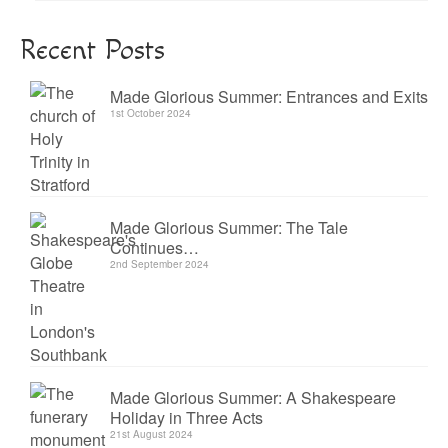
Recent Posts
Made Glorious Summer: Entrances and Exits
1st October 2024
Made Glorious Summer: The Tale
Continues…
2nd September 2024
Made Glorious Summer: A Shakespeare
Holiday in Three Acts
21st August 2024