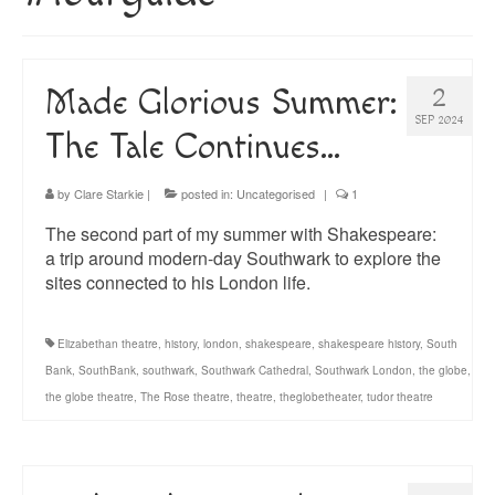
About
Blog
Made Glorious Summer:
2
Guided Tours of Madrid
SEP 2024
The Tale Continues…
English Coaching
by
Clare Starkie
|
posted in:
Uncategorised
|
1
The second part of my summer with Shakespeare:
a trip around modern-day Southwark to explore the
sites connected to his London life.
Elizabethan theatre
,
history
,
london
,
shakespeare
,
shakespeare history
,
South
Bank
,
SouthBank
,
southwark
,
Southwark Cathedral
,
Southwark London
,
the globe
,
the globe theatre
,
The Rose theatre
,
theatre
,
theglobetheater
,
tudor theatre