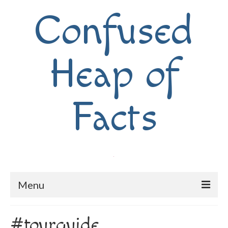
Confused
Heap of
Facts
Menu
Home
#tourguide