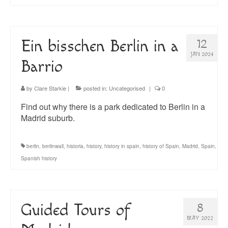
Ein bisschen Berlin in a
12
JAN 2024
Barrio
by
Clare Starkie
|
posted in:
Uncategorised
|
0
Find out why there is a park dedicated to Berlin in a
Madrid suburb.
berlin
,
berlinwall
,
historia
,
history
,
history in spain
,
history of Spain
,
Madrid
,
Spain
,
Spanish history
Guided Tours of
8
MAY 2022