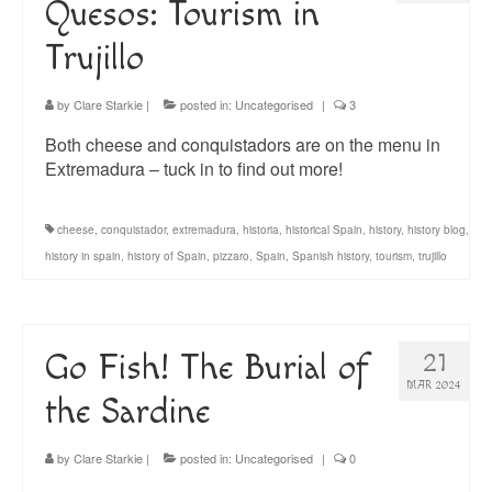
Quesos: Tourism in
Trujillo
by
Clare Starkie
|
posted in:
Uncategorised
|
3
Both cheese and conquistadors are on the menu in
Extremadura – tuck in to find out more!
cheese
,
conquistador
,
extremadura
,
historia
,
historical Spain
,
history
,
history blog
,
history in spain
,
history of Spain
,
pizzaro
,
Spain
,
Spanish history
,
tourism
,
trujillo
Go Fish! The Burial of
21
MAR 2024
the Sardine
by
Clare Starkie
|
posted in:
Uncategorised
|
0