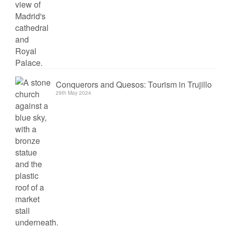
Conquerors and Quesos: Tourism in Trujillo
29th May 2024