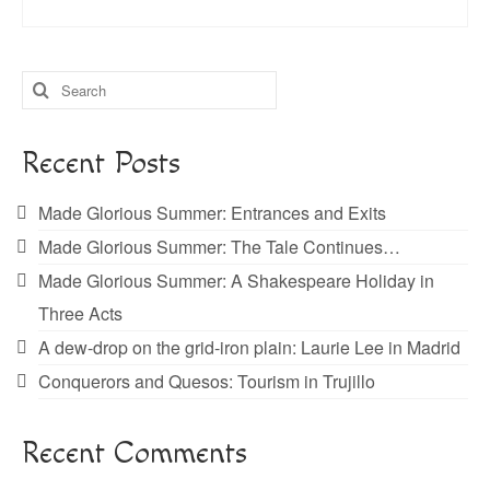
Search
for:
Recent Posts
Made Glorious Summer: Entrances and Exits
Made Glorious Summer: The Tale Continues…
Made Glorious Summer: A Shakespeare Holiday in
Three Acts
A dew-drop on the grid-iron plain: Laurie Lee in Madrid
Conquerors and Quesos: Tourism in Trujillo
Recent Comments