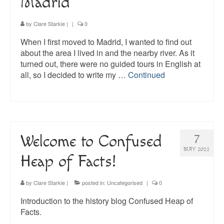
Madrid
by
Clare Starkie
|
|
0
When I first moved to Madrid, I wanted to find out
about the area I lived in and the nearby river. As it
turned out, there were no guided tours in English at
all, so I decided to write my …
Continued
Welcome to Confused
7
MAY 2022
Heap of Facts!
by
Clare Starkie
|
posted in:
Uncategorised
|
0
Introduction to the history blog Confused Heap of
Facts.