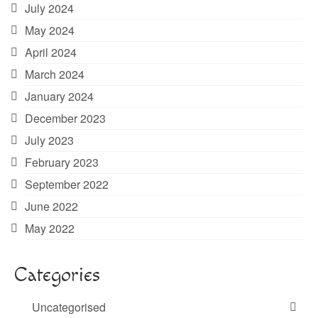
July 2024
May 2024
April 2024
March 2024
January 2024
December 2023
July 2023
February 2023
September 2022
June 2022
May 2022
Categories
Uncategorised