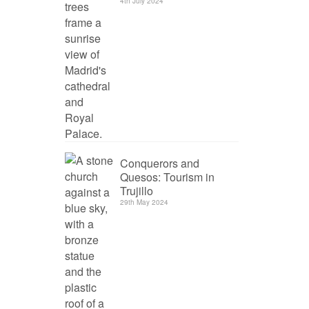
4th July 2024
Conquerors and
Quesos: Tourism in
Trujillo
29th May 2024