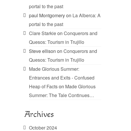
portal to the past
paul Montgomery
on
La Alberca: A
portal to the past
Clare Starkie
on
Conquerors and
Quesos: Tourism in Trujillo
Steve ellison
on
Conquerors and
Quesos: Tourism in Trujillo
Made Glorious Summer:
Entrances and Exits - Confused
Heap of Facts
on
Made Glorious
Summer: The Tale Continues…
Archives
October 2024