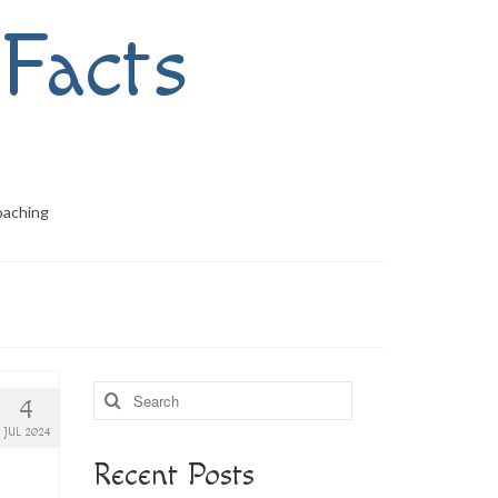
Facts
oaching
Search
4
for:
JUL 2024
Recent Posts