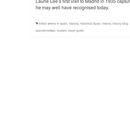
Laurie Lee’s first visit to Madrid in 1935 cap
he may well have recognised today.
british writers in spain
,
historia
,
historical Spain
,
history
,
history blog
,
spanishcivilwar
,
tourism
,
travel guide