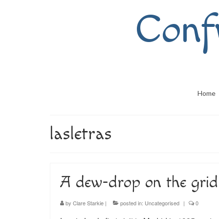
Conf
Home
lasletras
A dew-drop on the grid-
by
Clare Starkie
|
posted in:
Uncategorised
|
0