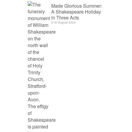
Made Glorious Summer:
A Shakespeare Holiday
in Three Acts
21st August 2024