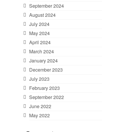
September 2024
August 2024
July 2024
May 2024
April 2024
March 2024
January 2024
December 2023
July 2023
February 2023
September 2022
June 2022
May 2022