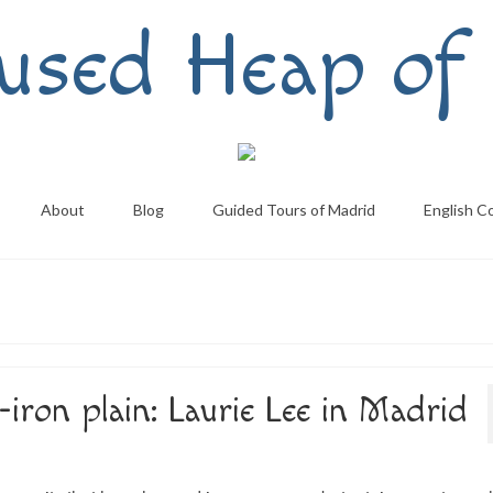
used Heap of 
About
Blog
Guided Tours of Madrid
English C
iron plain: Laurie Lee in Madrid