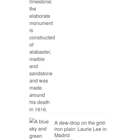
A dew-drop on the grid-
iron plain: Laurie Lee in
Madrid