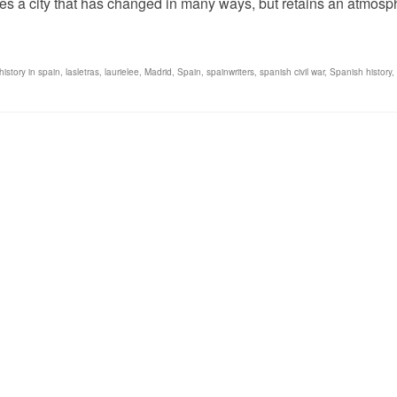
tures a city that has changed in many ways, but retains an atmos
history in spain
,
lasletras
,
laurielee
,
Madrid
,
Spain
,
spainwriters
,
spanish civil war
,
Spanish history
,