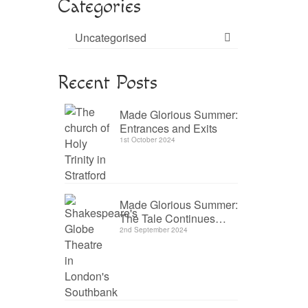
Categories
Uncategorised
Recent Posts
Made Glorious Summer:
Entrances and Exits
1st October 2024
Made Glorious Summer:
The Tale Continues…
2nd September 2024