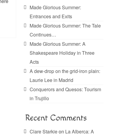
phere
Made Glorious Summer:
Entrances and Exits
Made Glorious Summer: The Tale
Continues…
Made Glorious Summer: A
Shakespeare Holiday in Three
Acts
A dew-drop on the grid-iron plain:
Laurie Lee in Madrid
Conquerors and Quesos: Tourism
in Trujillo
Recent Comments
Clare Starkie
on
La Alberca: A