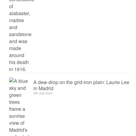
A dew-drop on the grid-iron plain: Laurie Lee
in Madrid
4th July 2024