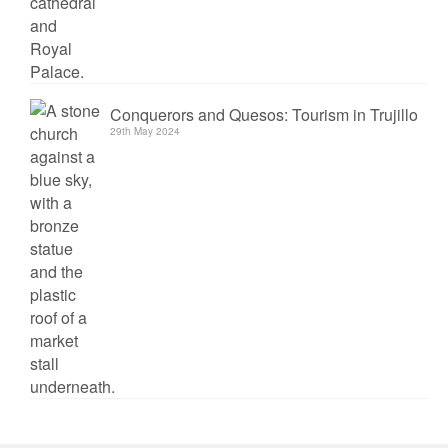
Conquerors and Quesos: Tourism in Trujillo
29th May 2024