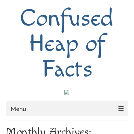
Confused
Heap of
Facts
Menu
Home
Monthly Archives: