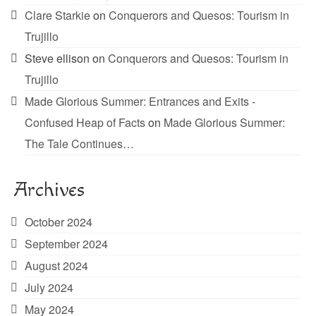
Clare Starkie
on
Conquerors and Quesos: Tourism in
Trujillo
Steve ellison
on
Conquerors and Quesos: Tourism in
Trujillo
Made Glorious Summer: Entrances and Exits -
Confused Heap of Facts
on
Made Glorious Summer:
The Tale Continues…
Archives
October 2024
September 2024
August 2024
July 2024
May 2024