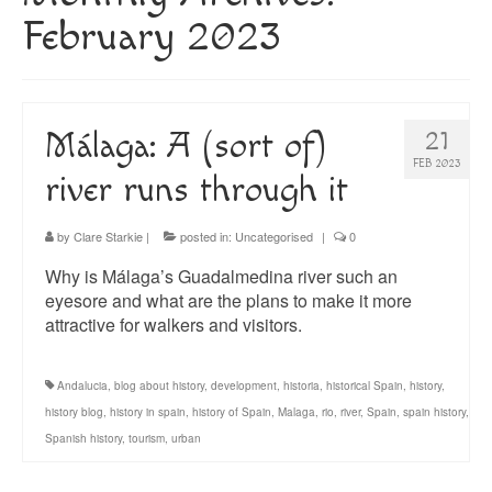
About
February 2023
Blog
Guided Tours of Madrid
Málaga: A (sort of)
21
English Coaching
FEB 2023
river runs through it
by
Clare Starkie
|
posted in:
Uncategorised
|
0
Why is Málaga’s Guadalmedina river such an
eyesore and what are the plans to make it more
attractive for walkers and visitors.
Andalucia
,
blog about history
,
development
,
historia
,
historical Spain
,
history
,
history blog
,
history in spain
,
history of Spain
,
Malaga
,
rio
,
river
,
Spain
,
spain history
,
Spanish history
,
tourism
,
urban