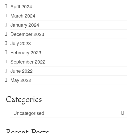
April 2024
March 2024
January 2024
December 2023
July 2023
February 2023
September 2022
June 2022
May 2022
Categories
Uncategorised
Recent Posts