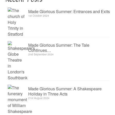
Made Glorious Summer: Entrances and Exits
1st October 2024
Made Glorious Summer: The Tale
Continues…
2nd September 2024
Made Glorious Summer: A Shakespeare
Holiday in Three Acts
21st August 2024