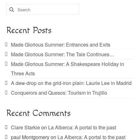
Search
for:
Recent Posts
Made Glorious Summer: Entrances and Exits
Made Glorious Summer: The Tale Continues…
Made Glorious Summer: A Shakespeare Holiday in
Three Acts
A dew-drop on the grid-iron plain: Laurie Lee in Madrid
Conquerors and Quesos: Tourism in Trujillo
Recent Comments
Clare Starkie
on
La Alberca: A portal to the past
paul Montgomery
on
La Alberca: A portal to the past