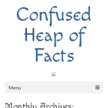
Confused
Heap of
Facts
Menu
Home
Monthly Archives: