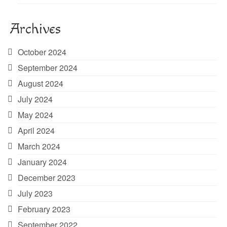
Archives
October 2024
September 2024
August 2024
July 2024
May 2024
April 2024
March 2024
January 2024
December 2023
July 2023
February 2023
September 2022