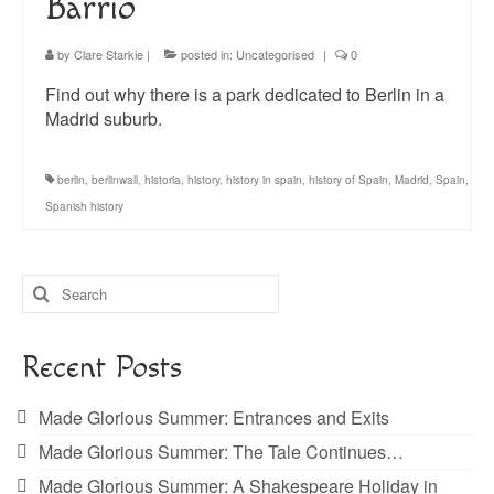
Barrio
by
Clare Starkie
|
posted in:
Uncategorised
|
0
Find out why there is a park dedicated to Berlin in a
Madrid suburb.
berlin
,
berlinwall
,
historia
,
history
,
history in spain
,
history of Spain
,
Madrid
,
Spain
,
Spanish history
Search
for:
Recent Posts
Made Glorious Summer: Entrances and Exits
Made Glorious Summer: The Tale Continues…
Made Glorious Summer: A Shakespeare Holiday in