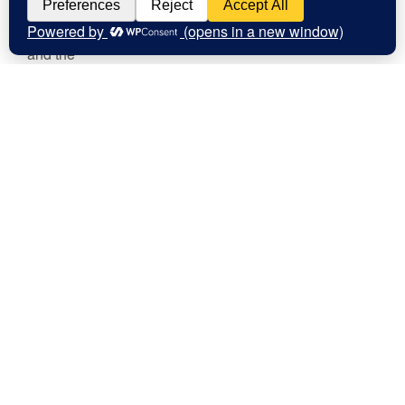
Contact Us
clare@confusedheapoffacts.com
Social