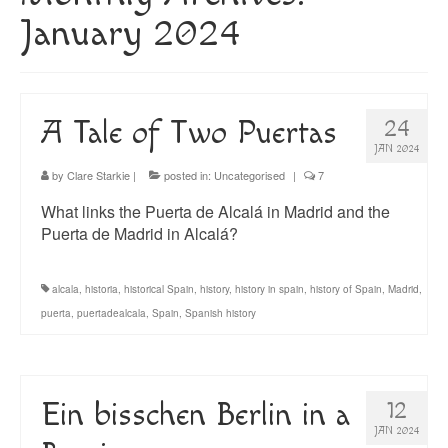
About
January 2024
Blog
Guided Tours of Madrid
A Tale of Two Puertas
24
English Coaching
JAN 2024
by
Clare Starkie
|
posted in:
Uncategorised
|
7
What links the Puerta de Alcalá in Madrid and the
Puerta de Madrid in Alcalá?
alcala
,
historia
,
historical Spain
,
history
,
history in spain
,
history of Spain
,
Madrid
,
puerta
,
puertadealcala
,
Spain
,
Spanish history
Ein bisschen Berlin in a
12
JAN 2024