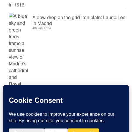
A dew-drop on the grid-iron plain: Laurie Lee
in Madrid
4th July 2024
Conquerors and Quesos: Tourism in Trujillo
29th May 2024