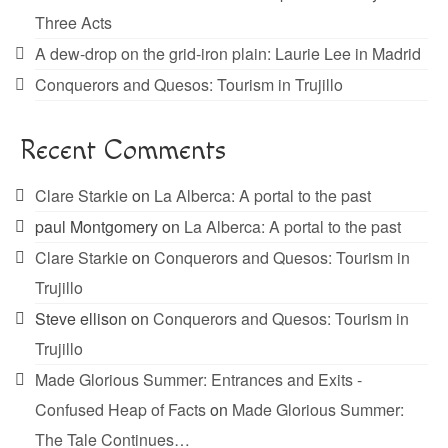
Three Acts
A dew-drop on the grid-iron plain: Laurie Lee in Madrid
Conquerors and Quesos: Tourism in Trujillo
Recent Comments
Clare Starkie
on
La Alberca: A portal to the past
paul Montgomery
on
La Alberca: A portal to the past
Clare Starkie
on
Conquerors and Quesos: Tourism in
Trujillo
Steve ellison
on
Conquerors and Quesos: Tourism in
Trujillo
Made Glorious Summer: Entrances and Exits -
Confused Heap of Facts
on
Made Glorious Summer:
The Tale Continues…