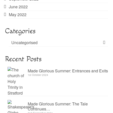
June 2022
May 2022
Categories
Uncategorised
Recent Posts
Made Glorious Summer: Entrances and Exits
1st October 2024
Made Glorious Summer: The Tale
Continues…