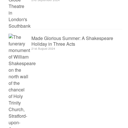
2nd September 2024
Made Glorious Summer: A Shakespeare
Holiday in Three Acts
21st August 2024