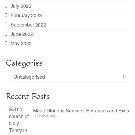
July 2023
February 2023
September 2022
June 2022
May 2022
Categories
Uncategorised
Recent Posts
Made Glorious Summer: Entrances and Exits
1st October 2024