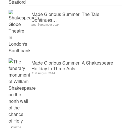
Made Glorious Summer: The Tale
Continues…
2nd September 2024
Made Glorious Summer: A Shakespeare
Holiday in Three Acts
21st August 2024