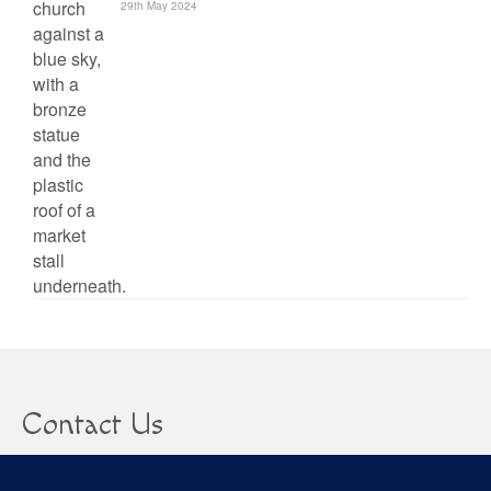
29th May 2024
Contact Us
clare@confusedheapoffacts.com