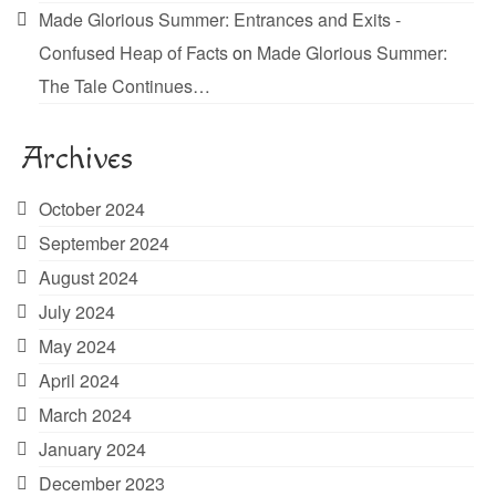
Made Glorious Summer: Entrances and Exits -
Confused Heap of Facts
on
Made Glorious Summer:
The Tale Continues…
Archives
October 2024
September 2024
August 2024
July 2024
May 2024
April 2024
March 2024
January 2024
December 2023