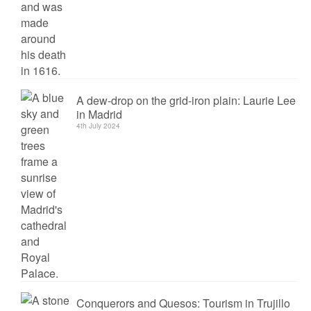
A dew-drop on the grid-iron plain: Laurie Lee
in Madrid
4th July 2024
Conquerors and Quesos: Tourism in Trujillo