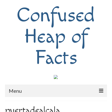
Confused
Heap of
Facts
Menu
Home
puertadealcala