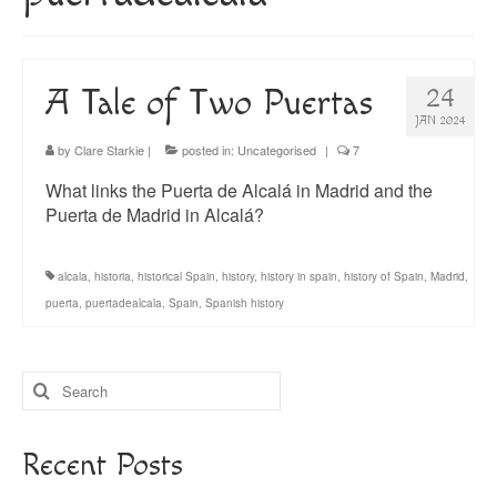
About
Blog
A Tale of Two Puertas
24
Guided Tours of Madrid
JAN 2024
English Coaching
by
Clare Starkie
|
posted in:
Uncategorised
|
7
What links the Puerta de Alcalá in Madrid and the
Puerta de Madrid in Alcalá?
alcala
,
historia
,
historical Spain
,
history
,
history in spain
,
history of Spain
,
Madrid
,
puerta
,
puertadealcala
,
Spain
,
Spanish history
Search
for:
Recent Posts