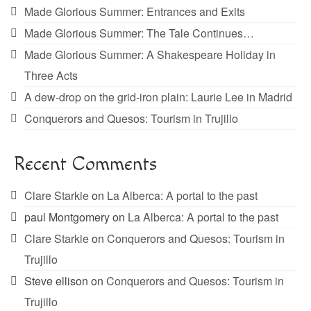
Made Glorious Summer: Entrances and Exits
Made Glorious Summer: The Tale Continues…
Made Glorious Summer: A Shakespeare Holiday in
Three Acts
A dew-drop on the grid-iron plain: Laurie Lee in Madrid
Conquerors and Quesos: Tourism in Trujillo
Recent Comments
Clare Starkie
on
La Alberca: A portal to the past
paul Montgomery
on
La Alberca: A portal to the past
Clare Starkie
on
Conquerors and Quesos: Tourism in
Trujillo
Steve ellison
on
Conquerors and Quesos: Tourism in
Trujillo