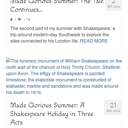
Made Glorious Summer: The Tale
2
SEP 2024
Continues…
|
|
The second part of my summer with Shakespeare: a
trip around modern-day Southwark to explore the
sites connected to his London life.
READ MORE
Made Glorious Summer: A
21
AUG 2024
Shakespeare Holiday in Three
Acts