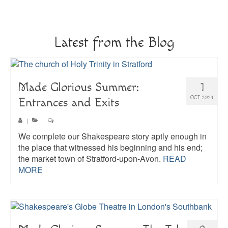
About
Blog
Latest from the Blog
Guided Tours of Madrid
English Coaching
Made Glorious Summer:
1
OCT 2024
Entrances and Exits
|
|
We complete our Shakespeare story aptly enough in
the place that witnessed his beginning and his end;
the market town of Stratford-upon-Avon.
READ
MORE