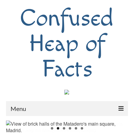
Confused
Heap of
Facts
Menu
Home