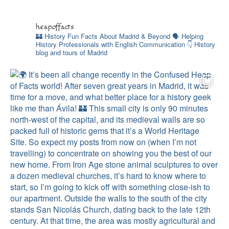
heapoffacts
🏰 History Fun Facts About Madrid & Beyond
🗣 Helping
History Professionals with English
Communication
👇 History
blog and tours of Madrid