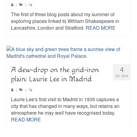
|
|
The first of three blog posts about my summer of
exploring places linked to William Shakespeare in
Lancashire, London and Stratford.
READ MORE
A dew-drop on the grid-iron
4
JUL 2024
plain: Laurie Lee in Madrid
|
|
Laurie Lee's first visit to Madrid in 1935 captures a
city that has changed in many ways, but retains an
atmosphere he may well have recognised today.
READ MORE