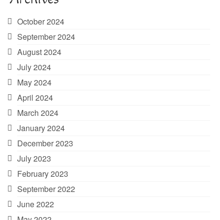
October 2024
September 2024
August 2024
July 2024
May 2024
April 2024
March 2024
January 2024
December 2023
July 2023
February 2023
September 2022
June 2022
May 2022