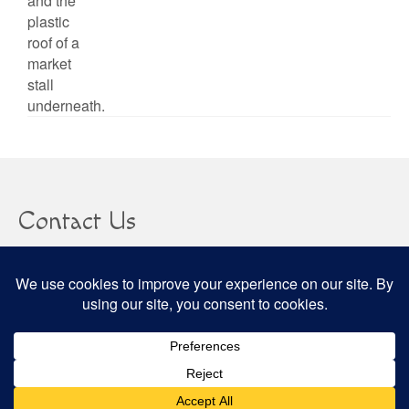
Contact Us
clare@confusedheapoffacts.com
Social
© 2026 Confused Heap of Facts - WordPress Theme by
Kadence WP