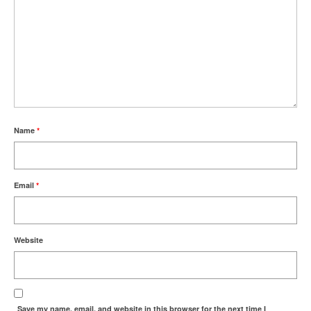
Name
*
Email
*
Website
Save my name, email, and website in this browser for the next time I