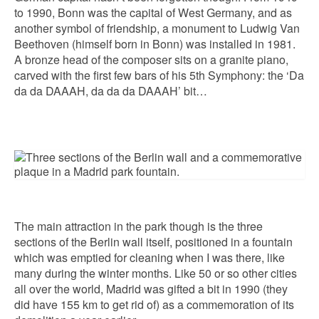
to 1990, Bonn was the capital of West Germany, and as
another symbol of friendship, a monument to Ludwig Van
Beethoven (himself born in Bonn) was installed in 1981.
A bronze head of the composer sits on a granite piano,
carved with the first few bars of his 5th Symphony: the ‘Da
da da DAAAH, da da da DAAAH’ bit…
The main attraction in the park though is the three
sections of the Berlin wall itself, positioned in a fountain
which was emptied for cleaning when I was there, like
many during the winter months. Like 50 or so other cities
all over the world, Madrid was gifted a bit in 1990 (they
did have 155 km to get rid of) as a commemoration of its