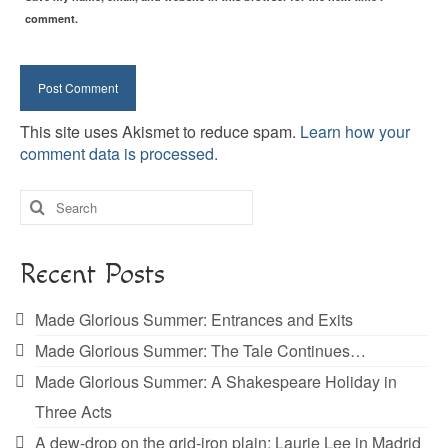
comment.
This site uses Akismet to reduce spam.
Learn how your
comment data is processed.
Search
for:
Recent Posts
Made Glorious Summer: Entrances and Exits
Made Glorious Summer: The Tale Continues…
Made Glorious Summer: A Shakespeare Holiday in
Three Acts
A dew-drop on the grid-iron plain: Laurie Lee in Madrid