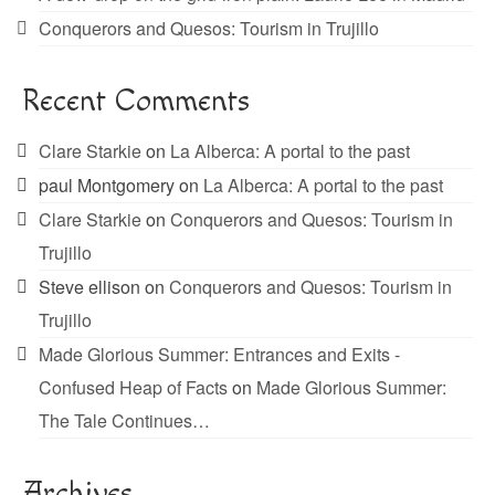
Conquerors and Quesos: Tourism in Trujillo
Recent Comments
Clare Starkie
on
La Alberca: A portal to the past
paul Montgomery
on
La Alberca: A portal to the past
Clare Starkie
on
Conquerors and Quesos: Tourism in
Trujillo
Steve ellison
on
Conquerors and Quesos: Tourism in
Trujillo
Made Glorious Summer: Entrances and Exits -
Confused Heap of Facts
on
Made Glorious Summer:
The Tale Continues…
Archives