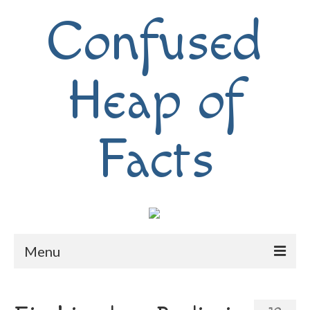
Confused
Heap of
Facts
Menu
Home