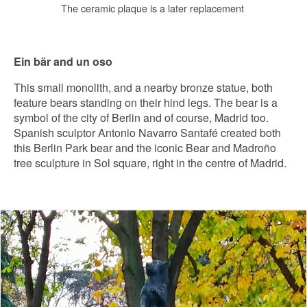
The ceramic plaque is a later replacement
Ein bär and un oso
This small monolith, and a nearby bronze statue, both
feature bears standing on their hind legs. The bear is a
symbol of the city of Berlin and of course, Madrid too.
Spanish sculptor Antonio Navarro Santafé created both
this Berlin Park bear and the iconic Bear and Madroño
tree sculpture in Sol square, right in the centre of Madrid.