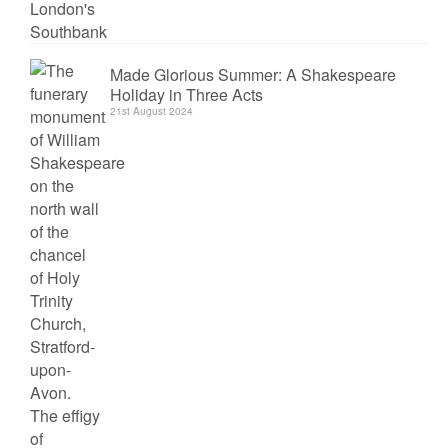
Made Glorious Summer: A Shakespeare
Holiday in Three Acts
21st August 2024