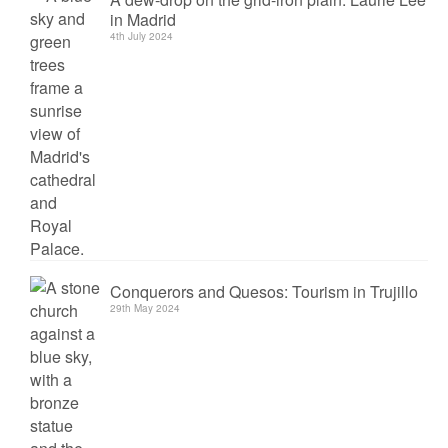
in Madrid
4th July 2024
Conquerors and Quesos: Tourism in Trujillo
29th May 2024