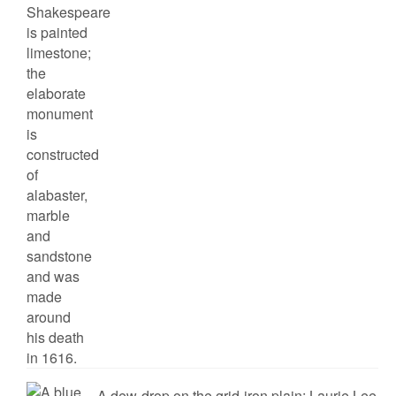
A dew-drop on the grid-iron plain: Laurie Lee