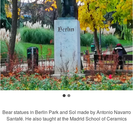
Bear statues in Berlin Park and Sol made by Antonio Navarro
Santafé. He also taught at the Madrid School of Ceramics