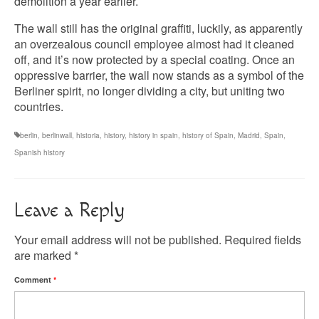
demolition a year earlier.
The wall still has the original graffiti, luckily, as apparently
an overzealous council employee almost had it cleaned
off, and it’s now protected by a special coating. Once an
oppressive barrier, the wall now stands as a symbol of the
Berliner spirit, no longer dividing a city, but uniting two
countries.
berlin
,
berlinwall
,
historia
,
history
,
history in spain
,
history of Spain
,
Madrid
,
Spain
,
Spanish history
Leave a Reply
Your email address will not be published.
Required fields
are marked
*
Comment
*