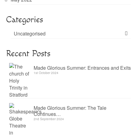
Categories
Uncategorised
Recent Posts
Made Glorious Summer: Entrances and Exits
1st October 2024
Made Glorious Summer: The Tale
Continues…
2nd September 2024