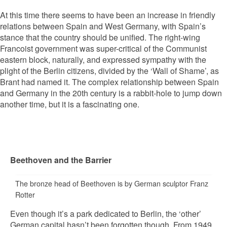
At this time there seems to have been an increase in friendly
relations between Spain and West Germany, with Spain’s
stance that the country should be unified. The right-wing
Francoist government was super-critical of the Communist
eastern block, naturally, and expressed sympathy with the
plight of the Berlin citizens, divided by the ‘Wall of Shame’, as
Brant had named it. The complex relationship between Spain
and Germany in the 20th century is a rabbit-hole to jump down
another time, but it is a fascinating one.
Beethoven and the Barrier
The bronze head of Beethoven is by German sculptor Franz
Rotter
Even though it’s a park dedicated to Berlin, the ‘other’
German capital hasn’t been forgotten though. From 1949