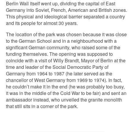
Berlin Wall itself went up, dividing the capital of East
Germany into Soviet, French, American and British zones.
This physical and ideological barrier separated a country
and its people for almost 30 years.
The location of the park was chosen because it was close
to the German School and in a neighbourhood with a
significant German community, who raised some of the
funding themselves. The opening was supposed to
coincide with a visit of Willy Brandt, Mayor of Berlin at the
time and leader of the Social Democratic Party of
Germany from 1964 to 1987 (he later served as the
chancellor of West Germany from 1969 to 1974). In fact,
he couldn’t make it in the end (he was probably too busy,
it was in the middle of the Cold War to be fair) and sent an
ambassador instead, who unveiled the granite monolith
that still sits in a corner of the park.