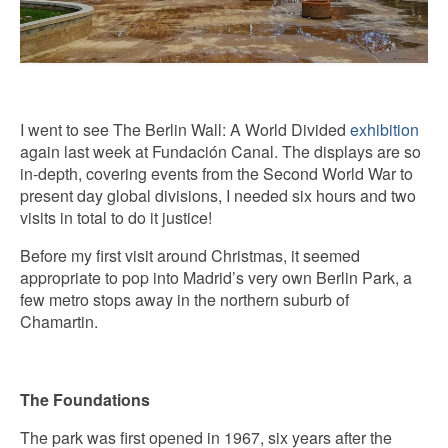
I went to see The Berlin Wall: A World Divided
exhibition
again last week at Fundación Canal. The displays are so
in-depth, covering events from the Second World War to
present day global divisions, I needed six hours and two
visits in total to do it justice!
Before my first visit around Christmas, it seemed
appropriate to pop into Madrid’s very own Berlin Park, a
few metro stops away in the northern suburb of
Chamartin.
The Foundations
The park was first opened in 1967, six years after the