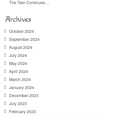
The Tale Continues…
Archives
October 2024
September 2024
August 2024
July 2024
May 2024
April 2024
March 2024
January 2024
December 2023
July 2023
February 2023