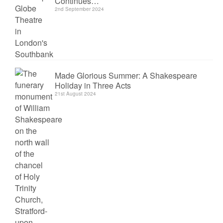
Continues…
2nd September 2024
Made Glorious Summer: A Shakespeare
Holiday in Three Acts
21st August 2024