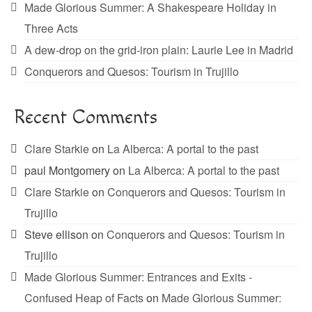
Made Glorious Summer: A Shakespeare Holiday in
Three Acts
A dew-drop on the grid-iron plain: Laurie Lee in Madrid
Conquerors and Quesos: Tourism in Trujillo
Recent Comments
Clare Starkie
on
La Alberca: A portal to the past
paul Montgomery
on
La Alberca: A portal to the past
Clare Starkie
on
Conquerors and Quesos: Tourism in
Trujillo
Steve ellison
on
Conquerors and Quesos: Tourism in
Trujillo
Made Glorious Summer: Entrances and Exits -
Confused Heap of Facts
on
Made Glorious Summer: