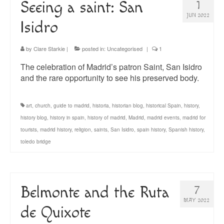
Seeing a saint: San
1
JUN 2022
Isidro
by
Clare Starkie
|
posted in:
Uncategorised
|
1
The celebration of Madrid’s patron Saint, San Isidro
and the rare opportunity to see his preserved body.
art
,
church
,
guide to madrid
,
historia
,
historian blog
,
historical Spain
,
history
,
history blog
,
history in spain
,
history of madrid
,
Madrid
,
madrid events
,
madrid for
tourists
,
madrid history
,
religion
,
saints
,
San Isidro
,
spain history
,
Spanish history
,
toledo bridge
Belmonte and the Ruta
7
MAY 2022
de Quixote