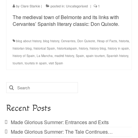
by
Clare Starkie
|
posted in:
Uncategorised
|
1
The medieval town of Belmonte and its links with
Cervantes’ Spanish literary classic: Don Quixote.
blog about history
,
blog history
,
Cervantes
,
Don Quixote
,
Heap of Facts
,
historia
,
historian blog
,
historical Spain
,
historicalspain
,
history
,
history blog
,
history in spain
,
history of Spain
,
La Mancha
,
madrid history
,
Spain
,
spain tourism
,
Spanish history
,
tourism
,
tourists in spain
,
visit Spain
Search
for:
Recent Posts
Made Glorious Summer: Entrances and Exits
Made Glorious Summer: The Tale Continues…