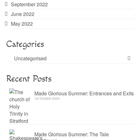
September 2022
June 2022
May 2022
Categories
Uncategorised
Recent Posts
Made Glorious Summer: Entrances and Exits
1st October 2024
Made Glorious Summer: The Tale