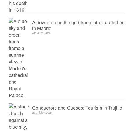
A dew-drop on the grid-iron plain: Laurie Lee
in Madrid
4th July 2024
Conquerors and Quesos: Tourism in Trujillo
29th May 2024