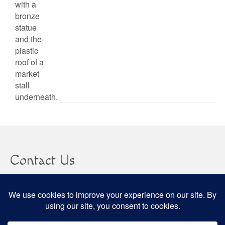
Contact Us
clare@confusedheapoffacts.com
Social