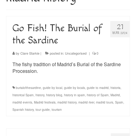
About
Blog
Go Fish! The Burial of
21
Guided Tours of Madrid
MAR 2024
the Sardine
English Coaching
by
Clare Starkie
|
posted in:
Uncategorised
|
0
The fishy tradition of Madrid’s Burial of the Sardine
Procession.
burialofthesardine
,
guide by local
,
guide by locals
,
guide to madrid
,
historia
,
historical Spain
,
history
,
history blog
,
history in spain
,
history of Spain
,
Madrid
,
madrid events
,
Madrid festivals
,
madrid history
,
madrid river
,
madrid tours
,
Spain
,
Spanish history
,
tour guide
,
tourism