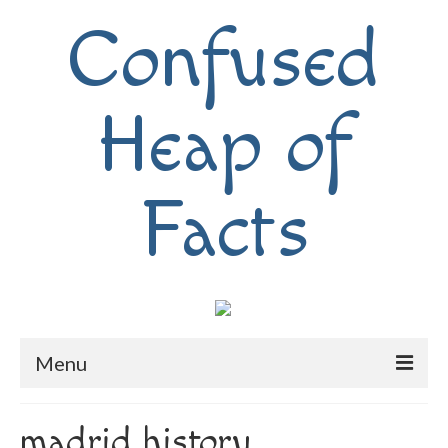
Confused
Heap of
Facts
Menu
Home
madrid history