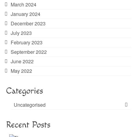
March 2024
January 2024
December 2023
July 2023
February 2023
September 2022
June 2022
May 2022
Categories
Uncategorised
Recent Posts