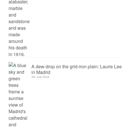
A dew-drop on the grid-iron plain: Laurie Lee
in Madrid
4th July 2024