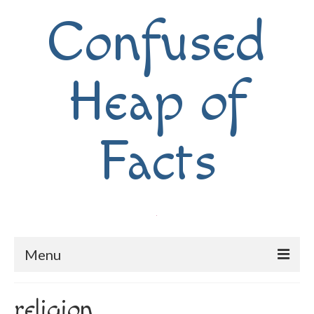
Confused
Heap of
Facts
Menu
Home
religion