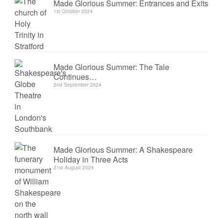
Made Glorious Summer: Entrances and Exits
1st October 2024
Made Glorious Summer: The Tale
Continues…
2nd September 2024
Made Glorious Summer: A Shakespeare
Holiday in Three Acts
21st August 2024