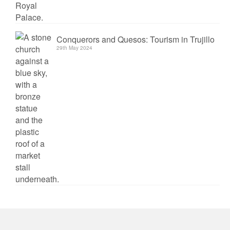
Conquerors and Quesos: Tourism in Trujillo
29th May 2024