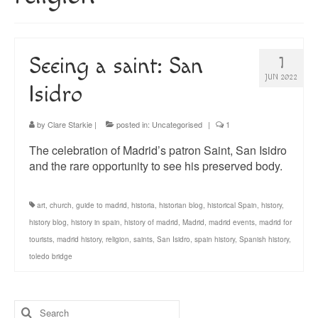
About
Blog
Seeing a saint: San
1
Guided Tours of Madrid
JUN 2022
Isidro
English Coaching
by
Clare Starkie
|
posted in:
Uncategorised
|
1
The celebration of Madrid’s patron Saint, San Isidro
and the rare opportunity to see his preserved body.
art
,
church
,
guide to madrid
,
historia
,
historian blog
,
historical Spain
,
history
,
history blog
,
history in spain
,
history of madrid
,
Madrid
,
madrid events
,
madrid for
tourists
,
madrid history
,
religion
,
saints
,
San Isidro
,
spain history
,
Spanish history
,
toledo bridge
Search