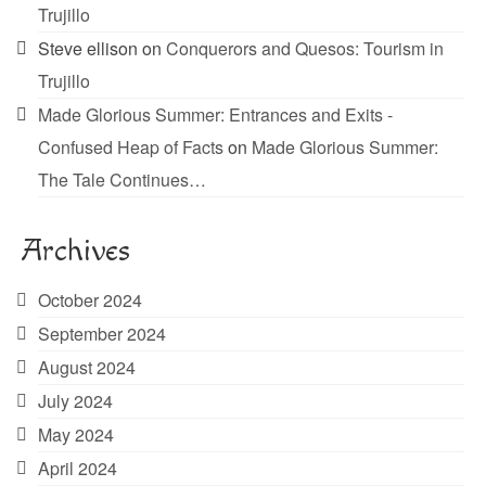
Trujillo
Steve ellison
on
Conquerors and Quesos: Tourism in
Trujillo
Made Glorious Summer: Entrances and Exits -
Confused Heap of Facts
on
Made Glorious Summer:
The Tale Continues…
Archives
October 2024
September 2024
August 2024
July 2024
May 2024
April 2024