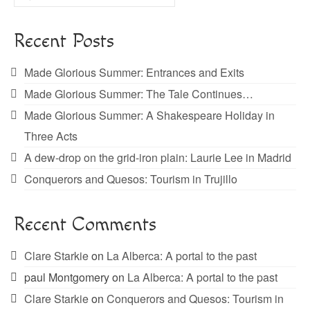
for:
Recent Posts
Made Glorious Summer: Entrances and Exits
Made Glorious Summer: The Tale Continues…
Made Glorious Summer: A Shakespeare Holiday in
Three Acts
A dew-drop on the grid-iron plain: Laurie Lee in Madrid
Conquerors and Quesos: Tourism in Trujillo
Recent Comments
Clare Starkie
on
La Alberca: A portal to the past
paul Montgomery
on
La Alberca: A portal to the past
Clare Starkie
on
Conquerors and Quesos: Tourism in