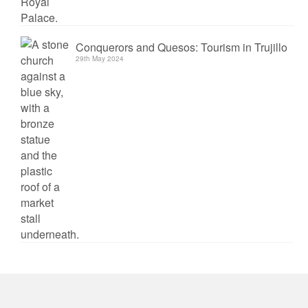
Conquerors and Quesos: Tourism in Trujillo
29th May 2024