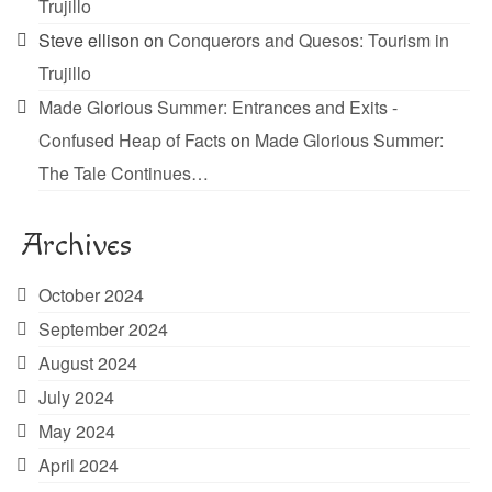
Trujillo
Steve ellison
on
Conquerors and Quesos: Tourism in
Trujillo
Made Glorious Summer: Entrances and Exits -
Confused Heap of Facts
on
Made Glorious Summer:
The Tale Continues…
Archives
October 2024
September 2024
August 2024
July 2024
May 2024
April 2024