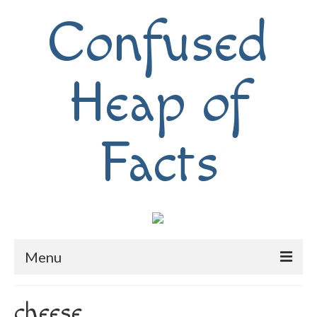
Confused
Heap of
Facts
Menu
Home
cheese