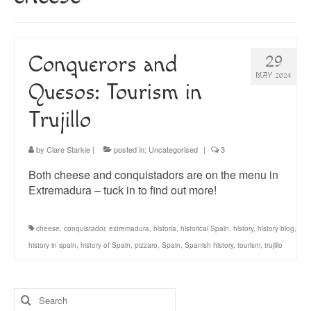
About
Blog
Conquerors and
29
Guided Tours of Madrid
MAY 2024
Quesos: Tourism in
English Coaching
Trujillo
by
Clare Starkie
|
posted in:
Uncategorised
|
3
Both cheese and conquistadors are on the menu in
Extremadura – tuck in to find out more!
cheese
,
conquistador
,
extremadura
,
historia
,
historical Spain
,
history
,
history blog
,
history in spain
,
history of Spain
,
pizzaro
,
Spain
,
Spanish history
,
tourism
,
trujillo
Search
for: