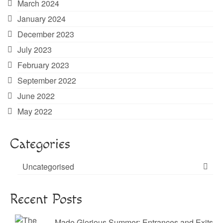
March 2024
January 2024
December 2023
July 2023
February 2023
September 2022
June 2022
May 2022
Categories
Uncategorised
Recent Posts
Made Glorious Summer: Entrances and Exits