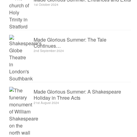
1st October 2024
Made Glorious Summer: The Tale
Continues…
2nd September 2024
Made Glorious Summer: A Shakespeare
Holiday in Three Acts
21st August 2024