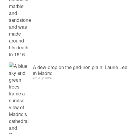
A dew-drop on the grid-iron plain: Laurie Lee
in Madrid
4th July 2024