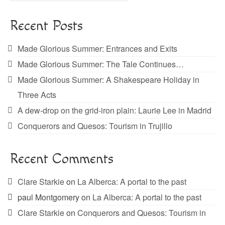
Recent Posts
Made Glorious Summer: Entrances and Exits
Made Glorious Summer: The Tale Continues…
Made Glorious Summer: A Shakespeare Holiday in
Three Acts
A dew-drop on the grid-iron plain: Laurie Lee in Madrid
Conquerors and Quesos: Tourism in Trujillo
Recent Comments
Clare Starkie
on
La Alberca: A portal to the past
paul Montgomery
on
La Alberca: A portal to the past
Clare Starkie
on
Conquerors and Quesos: Tourism in