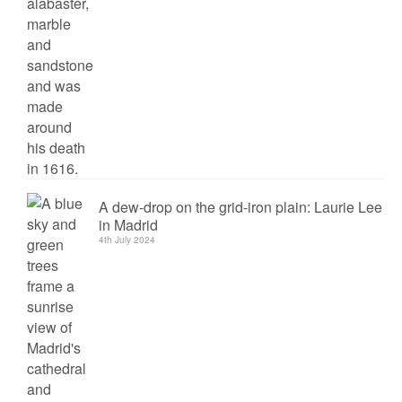
A dew-drop on the grid-iron plain: Laurie Lee
in Madrid
4th July 2024