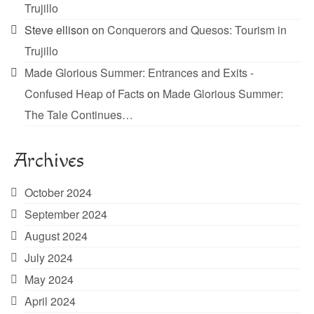
Trujillo
Steve ellison
on
Conquerors and Quesos: Tourism in
Trujillo
Made Glorious Summer: Entrances and Exits -
Confused Heap of Facts
on
Made Glorious Summer:
The Tale Continues…
Archives
October 2024
September 2024
August 2024
July 2024
May 2024
April 2024