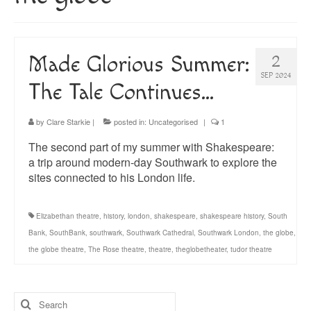
About
Blog
Made Glorious Summer:
2
Guided Tours of Madrid
SEP 2024
The Tale Continues…
English Coaching
by
Clare Starkie
|
posted in:
Uncategorised
|
1
The second part of my summer with Shakespeare:
a trip around modern-day Southwark to explore the
sites connected to his London life.
Elizabethan theatre
,
history
,
london
,
shakespeare
,
shakespeare history
,
South
Bank
,
SouthBank
,
southwark
,
Southwark Cathedral
,
Southwark London
,
the globe
,
the globe theatre
,
The Rose theatre
,
theatre
,
theglobetheater
,
tudor theatre
Search