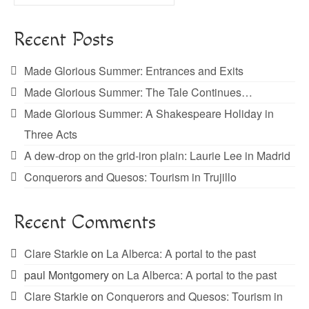
for:
Recent Posts
Made Glorious Summer: Entrances and Exits
Made Glorious Summer: The Tale Continues…
Made Glorious Summer: A Shakespeare Holiday in
Three Acts
A dew-drop on the grid-iron plain: Laurie Lee in Madrid
Conquerors and Quesos: Tourism in Trujillo
Recent Comments
Clare Starkie
on
La Alberca: A portal to the past
paul Montgomery
on
La Alberca: A portal to the past
Clare Starkie
on
Conquerors and Quesos: Tourism in