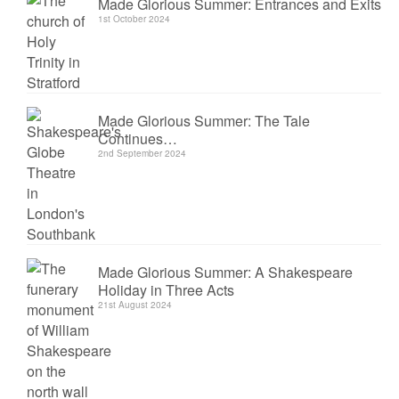
Made Glorious Summer: Entrances and Exits
1st October 2024
Made Glorious Summer: The Tale
Continues…
2nd September 2024
Made Glorious Summer: A Shakespeare
Holiday in Three Acts
21st August 2024