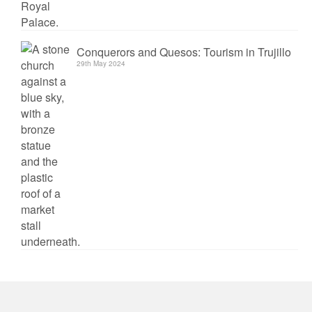
Conquerors and Quesos: Tourism in Trujillo
29th May 2024