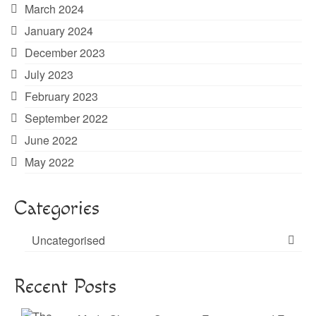
March 2024
January 2024
December 2023
July 2023
February 2023
September 2022
June 2022
May 2022
Categories
Uncategorised
Recent Posts