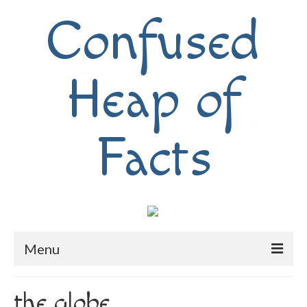
Confused
Heap of
Facts
Menu
Home
the globe