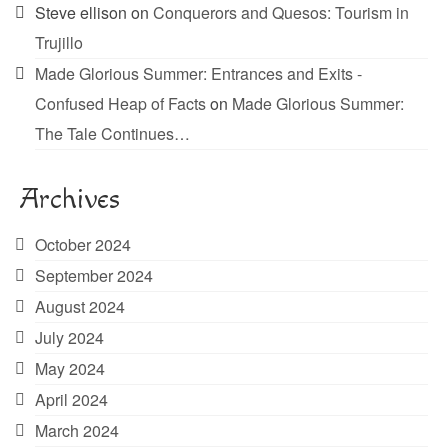
Steve ellison
on
Conquerors and Quesos: Tourism in
Trujillo
Made Glorious Summer: Entrances and Exits -
Confused Heap of Facts
on
Made Glorious Summer:
The Tale Continues…
Archives
October 2024
September 2024
August 2024
July 2024
May 2024
April 2024
March 2024