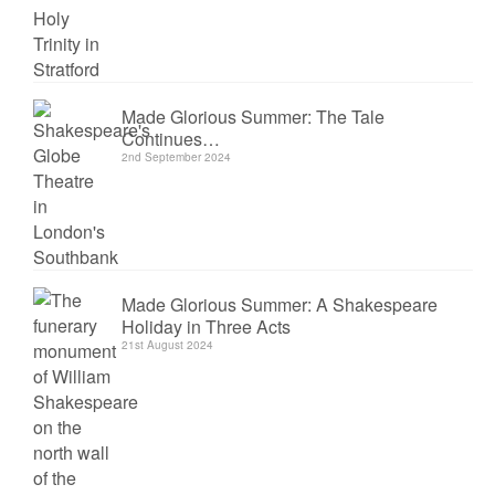
Made Glorious Summer: The Tale
Continues…
2nd September 2024
Made Glorious Summer: A Shakespeare
Holiday in Three Acts
21st August 2024