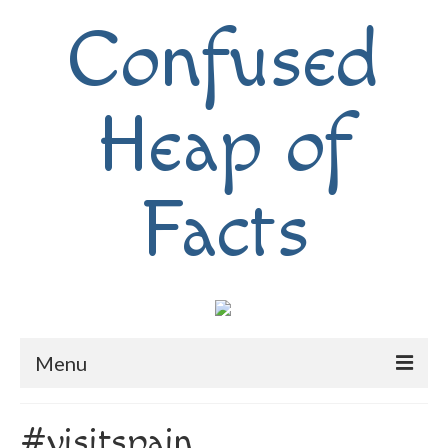
Confused
Heap of
Facts
Menu
Home
#visitspain