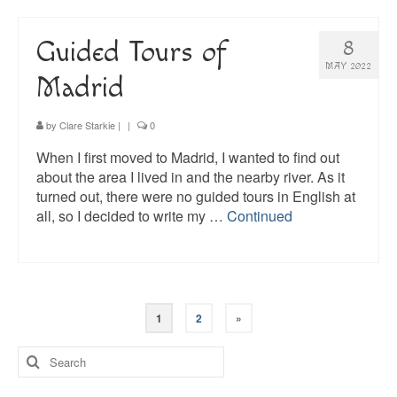
Guided Tours of
8
MAY 2022
Madrid
by
Clare Starkie
|
|
0
When I first moved to Madrid, I wanted to find out
about the area I lived in and the nearby river. As it
turned out, there were no guided tours in English at
all, so I decided to write my …
Continued
Posts
1
2
»
pagination
Search
for: