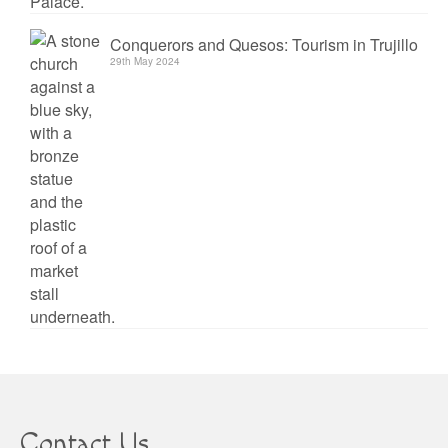
Conquerors and Quesos: Tourism in Trujillo
29th May 2024
Contact Us