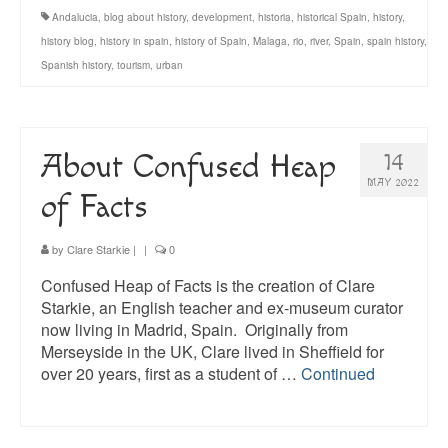
Andalucia
,
blog about history
,
development
,
historia
,
historical Spain
,
history
,
history blog
,
history in spain
,
history of Spain
,
Malaga
,
rio
,
river
,
Spain
,
spain history
,
Spanish history
,
tourism
,
urban
About Confused Heap
14
MAY 2022
of Facts
by
Clare Starkie
|
|
0
Confused Heap of Facts is the creation of Clare
Starkie, an English teacher and ex-museum curator
now living in Madrid, Spain. Originally from
Merseyside in the UK, Clare lived in Sheffield for
over 20 years, first as a student of …
Continued