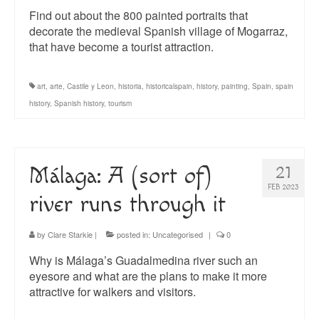
Find out about the 800 painted portraits that
decorate the medieval Spanish village of Mogarraz,
that have become a tourist attraction.
art
,
arte
,
Castile y Leon
,
historia
,
historicalspain
,
history
,
painting
,
Spain
,
spain
history
,
Spanish history
,
tourism
Málaga: A (sort of)
21
FEB 2023
river runs through it
by
Clare Starkie
|
posted in:
Uncategorised
|
0
Why is Málaga’s Guadalmedina river such an
eyesore and what are the plans to make it more
attractive for walkers and visitors.