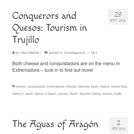
Conquerors and
29
MAY 2024
Quesos: Tourism in
Trujillo
by
Clare Starkie
|
posted in:
Uncategorised
|
3
Both cheese and conquistadors are on the menu in
Extremadura – tuck in to find out more!
cheese
,
conquistador
,
extremadura
,
historia
,
historical Spain
,
history
,
history blog
,
history in spain
,
history of Spain
,
pizzaro
,
Spain
,
Spanish history
,
tourism
,
trujillo
The Aguas of Aragón
2
APR 2024