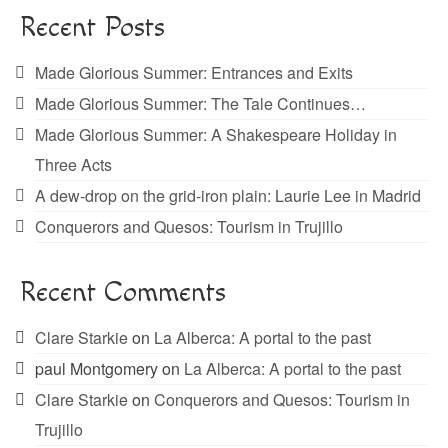
Recent Posts
Made Glorious Summer: Entrances and Exits
Made Glorious Summer: The Tale Continues…
Made Glorious Summer: A Shakespeare Holiday in
Three Acts
A dew-drop on the grid-iron plain: Laurie Lee in Madrid
Conquerors and Quesos: Tourism in Trujillo
Recent Comments
Clare Starkie
on
La Alberca: A portal to the past
paul Montgomery
on
La Alberca: A portal to the past
Clare Starkie
on
Conquerors and Quesos: Tourism in
Trujillo