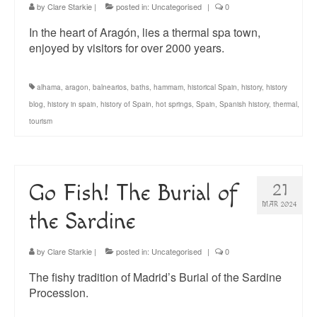
by
Clare Starkie
|
posted in:
Uncategorised
|
0
In the heart of Aragón, lies a thermal spa town,
enjoyed by visitors for over 2000 years.
alhama
,
aragon
,
balnearios
,
baths
,
hammam
,
historical Spain
,
history
,
history
blog
,
history in spain
,
history of Spain
,
hot springs
,
Spain
,
Spanish history
,
thermal
,
tourism
Go Fish! The Burial of
21
MAR 2024
the Sardine
by
Clare Starkie
|
posted in:
Uncategorised
|
0
The fishy tradition of Madrid’s Burial of the Sardine
Procession.