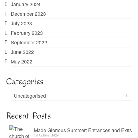
January 2024
December 2023
July 2023
February 2023
September 2022
June 2022
May 2022
Categories
Uncategorised
Recent Posts
Made Glorious Summer: Entrances and Exits
1st October 2024