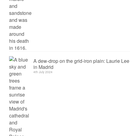
A dew-drop on the grid-iron plain: Laurie Lee
in Madrid
4th July 2024