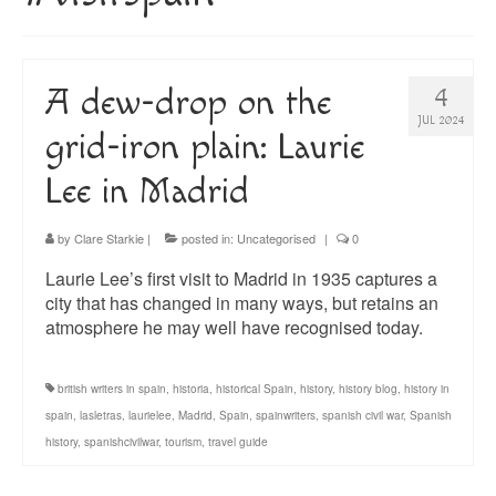
About
Blog
A dew-drop on the
4
Guided Tours of Madrid
JUL 2024
grid-iron plain: Laurie
English Coaching
Lee in Madrid
by
Clare Starkie
|
posted in:
Uncategorised
|
0
Laurie Lee’s first visit to Madrid in 1935 captures a
city that has changed in many ways, but retains an
atmosphere he may well have recognised today.
british writers in spain
,
historia
,
historical Spain
,
history
,
history blog
,
history in
spain
,
lasletras
,
laurielee
,
Madrid
,
Spain
,
spainwriters
,
spanish civil war
,
Spanish
history
,
spanishcivilwar
,
tourism
,
travel guide