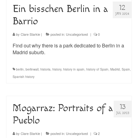
Ein bisschen Berlin in a
12
JAN 2024
Barrio
by
Clare Starkie
|
posted in:
Uncategorised
|
0
Find out why there is a park dedicated to Berlin in a
Madrid suburb.
berlin
,
berlinwall
,
historia
,
history
,
history in spain
,
history of Spain
,
Madrid
,
Spain
,
Spanish history
Mogarraz: Portraits of a
13
JUL 2023
Pueblo
by
Clare Starkie
|
posted in:
Uncategorised
|
2