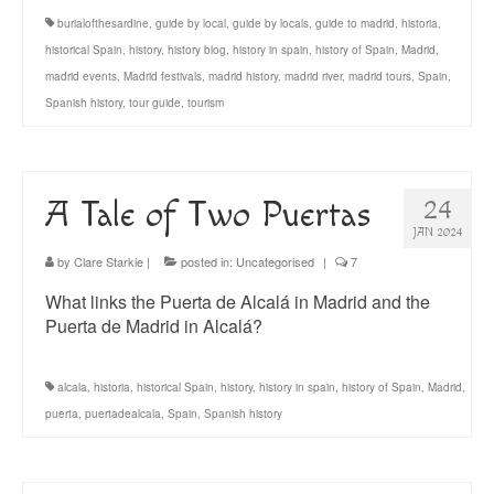
burialofthesardine
,
guide by local
,
guide by locals
,
guide to madrid
,
historia
,
historical Spain
,
history
,
history blog
,
history in spain
,
history of Spain
,
Madrid
,
madrid events
,
Madrid festivals
,
madrid history
,
madrid river
,
madrid tours
,
Spain
,
Spanish history
,
tour guide
,
tourism
A Tale of Two Puertas
24
JAN 2024
by
Clare Starkie
|
posted in:
Uncategorised
|
7
What links the Puerta de Alcalá in Madrid and the
Puerta de Madrid in Alcalá?
alcala
,
historia
,
historical Spain
,
history
,
history in spain
,
history of Spain
,
Madrid
,
puerta
,
puertadealcala
,
Spain
,
Spanish history