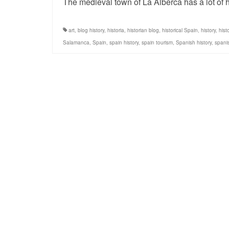
The medieval town of La Alberca has a lot of h
art
,
blog history
,
historia
,
historian blog
,
historical Spain
,
history
,
hist
Salamanca
,
Spain
,
spain history
,
spain tourism
,
Spanish history
,
spanis