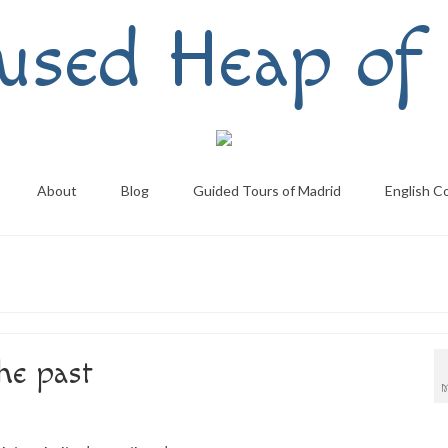
used Heap of 
About
Blog
Guided Tours of Madrid
English C
the past
M