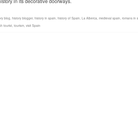
istory in its decorative doorways.
ory blog
,
history blogger
,
history in spain
,
history of Spain
,
La Alberca
,
medieval spain
,
romans in 
h tourist
,
tourism
,
visit Spain