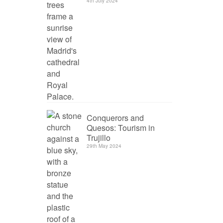
4th July 2024
Conquerors and
Quesos: Tourism in
Trujillo
29th May 2024