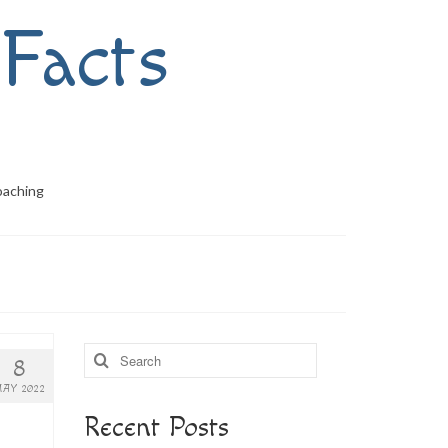
Facts
oaching
Search
8
for:
AY 2022
Recent Posts