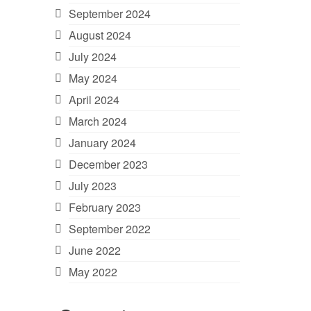
September 2024
August 2024
July 2024
May 2024
April 2024
March 2024
January 2024
December 2023
July 2023
February 2023
September 2022
June 2022
May 2022