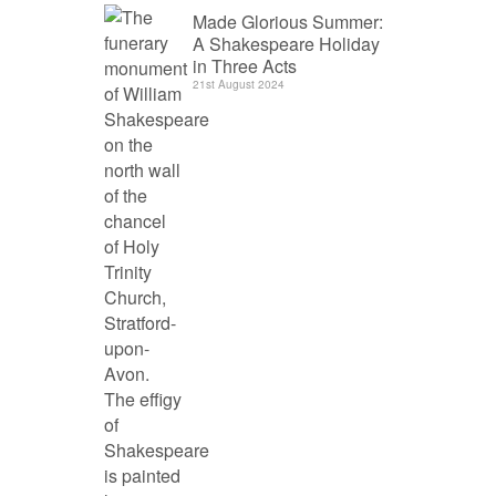
Made Glorious Summer:
A Shakespeare Holiday
in Three Acts
21st August 2024