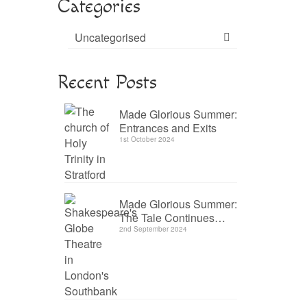
Categories
Uncategorised
Recent Posts
Made Glorious Summer:
Entrances and Exits
1st October 2024
Made Glorious Summer:
The Tale Continues…
2nd September 2024