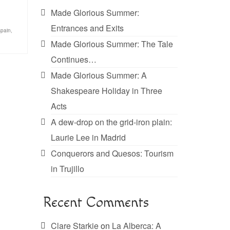
Made Glorious Summer:
Entrances and Exits
spain
,
Made Glorious Summer: The Tale
Continues…
Made Glorious Summer: A
Shakespeare Holiday in Three
Acts
A dew-drop on the grid-iron plain:
Laurie Lee in Madrid
Conquerors and Quesos: Tourism
in Trujillo
Recent Comments
Clare Starkie
on
La Alberca: A