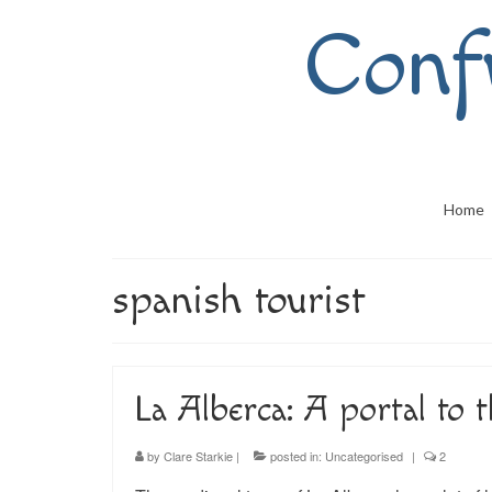
Conf
Home
spanish tourist
La Alberca: A portal to 
by
Clare Starkie
|
posted in:
Uncategorised
|
2