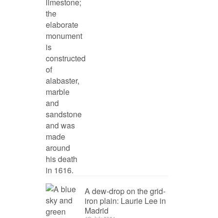
A dew-drop on the grid-
iron plain: Laurie Lee in
Madrid