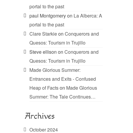
portal to the past
paul Montgomery
on
La Alberca: A
portal to the past
Clare Starkie
on
Conquerors and
Quesos: Tourism in Trujillo
Steve ellison
on
Conquerors and
Quesos: Tourism in Trujillo
Made Glorious Summer:
Entrances and Exits - Confused
Heap of Facts
on
Made Glorious
Summer: The Tale Continues…
Archives
October 2024