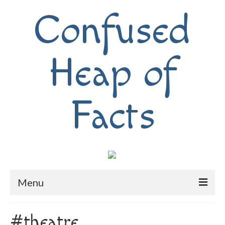
Confused
Heap of
Facts
Menu
Home
#theatre