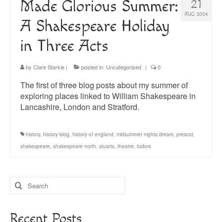
Made Glorious Summer:
21
AUG 2024
A Shakespeare Holiday
in Three Acts
by
Clare Starkie
|
posted in:
Uncategorised
|
0
The first of three blog posts about my summer of
exploring places linked to William Shakespeare in
Lancashire, London and Stratford.
history
,
history blog
,
history of england
,
midsummer nights dream
,
prescot
,
shakespeare
,
shakespeare north
,
stuarts
,
theatre
,
tudors
Search
for:
Recent Posts