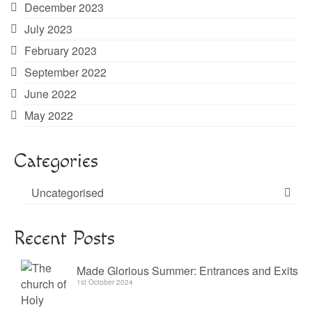
December 2023
July 2023
February 2023
September 2022
June 2022
May 2022
Categories
Uncategorised
Recent Posts
Made Glorious Summer: Entrances and Exits
1st October 2024