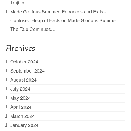
Trujillo
Made Glorious Summer: Entrances and Exits -
Confused Heap of Facts
on
Made Glorious Summer:
The Tale Continues…
Archives
October 2024
September 2024
August 2024
July 2024
May 2024
April 2024
March 2024
January 2024