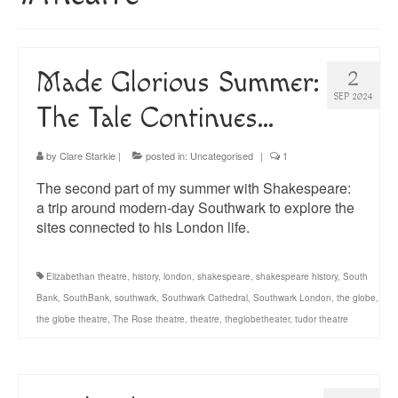
About
Blog
Made Glorious Summer:
2
Guided Tours of Madrid
SEP 2024
The Tale Continues…
English Coaching
by
Clare Starkie
|
posted in:
Uncategorised
|
1
The second part of my summer with Shakespeare:
a trip around modern-day Southwark to explore the
sites connected to his London life.
Elizabethan theatre
,
history
,
london
,
shakespeare
,
shakespeare history
,
South
Bank
,
SouthBank
,
southwark
,
Southwark Cathedral
,
Southwark London
,
the globe
,
the globe theatre
,
The Rose theatre
,
theatre
,
theglobetheater
,
tudor theatre