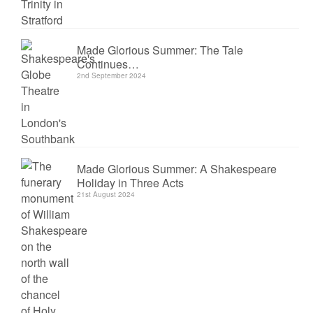
Made Glorious Summer: The Tale
Continues…
2nd September 2024
Made Glorious Summer: A Shakespeare
Holiday in Three Acts
21st August 2024