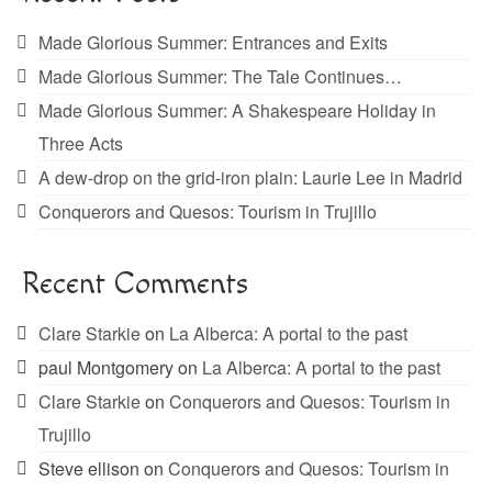
Made Glorious Summer: Entrances and Exits
Made Glorious Summer: The Tale Continues…
Made Glorious Summer: A Shakespeare Holiday in
Three Acts
A dew-drop on the grid-iron plain: Laurie Lee in Madrid
Conquerors and Quesos: Tourism in Trujillo
Recent Comments
Clare Starkie
on
La Alberca: A portal to the past
paul Montgomery
on
La Alberca: A portal to the past
Clare Starkie
on
Conquerors and Quesos: Tourism in
Trujillo
Steve ellison
on
Conquerors and Quesos: Tourism in