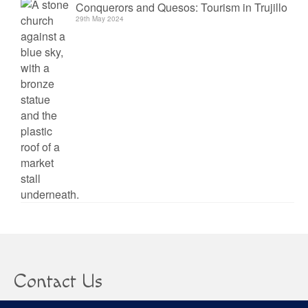
Conquerors and Quesos: Tourism in Trujillo
29th May 2024
Contact Us