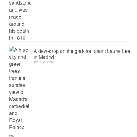
A dew-drop on the grid-iron plain: Laurie Lee
in Madrid
4th July 2024