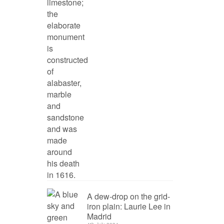
A dew-drop on the grid-
iron plain: Laurie Lee in
Madrid