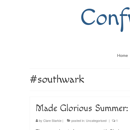
Conf
Home
#southwark
Made Glorious Summer: 
by
Clare Starkie
|
posted in:
Uncategorised
|
1