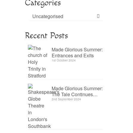
Categories
Uncategorised
Recent Posts
Made Glorious Summer:
Entrances and Exits
1st October 2024
Made Glorious Summer:
The Tale Continues…
2nd September 2024