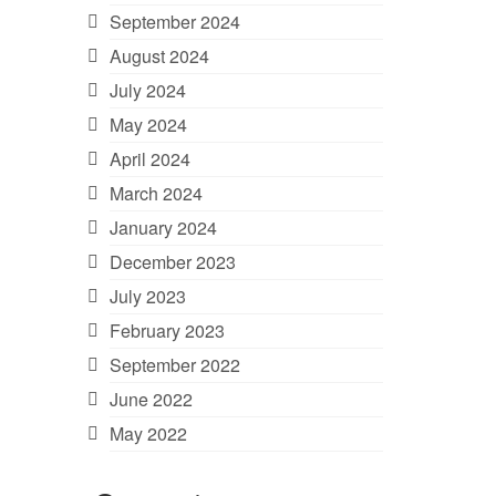
September 2024
August 2024
July 2024
May 2024
April 2024
March 2024
January 2024
December 2023
July 2023
February 2023
September 2022
June 2022
May 2022