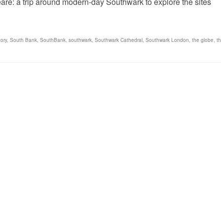
e: a trip around modern-day Southwark to explore the sites
ory
,
South Bank
,
SouthBank
,
southwark
,
Southwark Cathedral
,
Southwark London
,
the globe
,
t