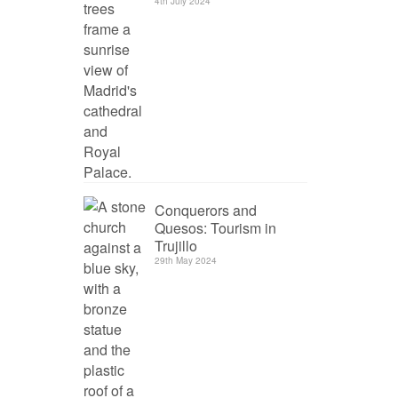
4th July 2024
Conquerors and
Quesos: Tourism in
Trujillo
29th May 2024