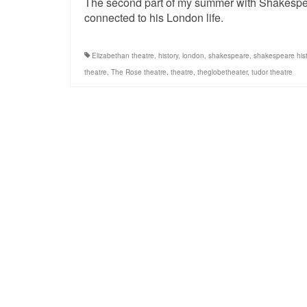
The second part of my summer with Shakespear
connected to his London life.
Elizabethan theatre
,
history
,
london
,
shakespeare
,
shakespeare hist
theatre
,
The Rose theatre
,
theatre
,
theglobetheater
,
tudor theatre