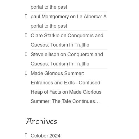
portal to the past
paul Montgomery
on
La Alberca: A
portal to the past
Clare Starkie
on
Conquerors and
Quesos: Tourism in Trujillo
Steve ellison
on
Conquerors and
Quesos: Tourism in Trujillo
Made Glorious Summer:
Entrances and Exits - Confused
Heap of Facts
on
Made Glorious
Summer: The Tale Continues…
Archives
October 2024