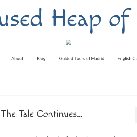
used Heap of 
About
Blog
Guided Tours of Madrid
English C
The Tale Continues…