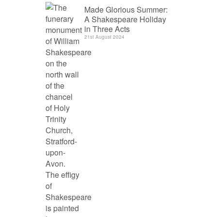
Made Glorious Summer:
A Shakespeare Holiday
in Three Acts
21st August 2024