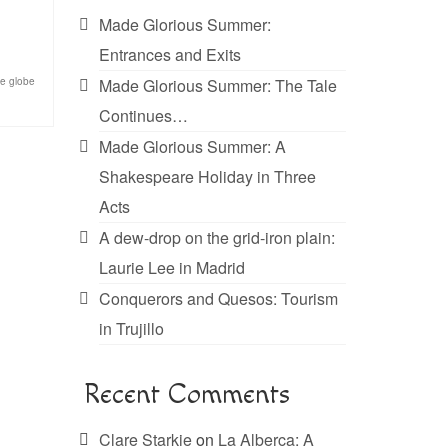
Made Glorious Summer:
Entrances and Exits
he globe
Made Glorious Summer: The Tale
Continues…
Made Glorious Summer: A
Shakespeare Holiday in Three
Acts
A dew-drop on the grid-iron plain:
Laurie Lee in Madrid
Conquerors and Quesos: Tourism
in Trujillo
Recent Comments
Clare Starkie
on
La Alberca: A