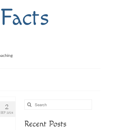
Facts
oaching
Search
2
for:
SEP 2024
Recent Posts