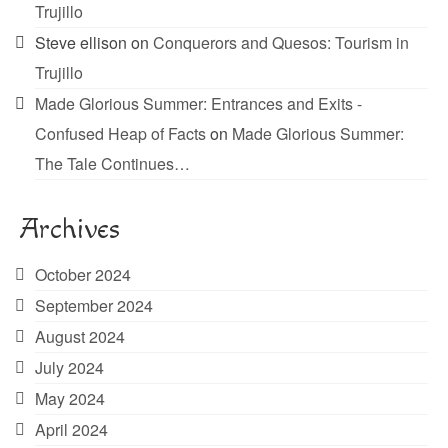
Trujillo
Steve ellison
on
Conquerors and Quesos: Tourism in
Trujillo
Made Glorious Summer: Entrances and Exits -
Confused Heap of Facts
on
Made Glorious Summer:
The Tale Continues…
Archives
October 2024
September 2024
August 2024
July 2024
May 2024
April 2024