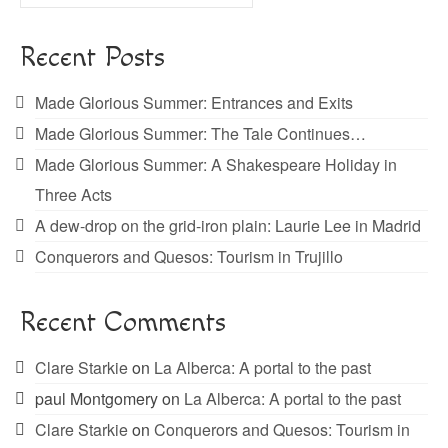
for:
Recent Posts
Made Glorious Summer: Entrances and Exits
Made Glorious Summer: The Tale Continues…
Made Glorious Summer: A Shakespeare Holiday in
Three Acts
A dew-drop on the grid-iron plain: Laurie Lee in Madrid
Conquerors and Quesos: Tourism in Trujillo
Recent Comments
Clare Starkie
on
La Alberca: A portal to the past
paul Montgomery
on
La Alberca: A portal to the past
Clare Starkie
on
Conquerors and Quesos: Tourism in