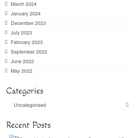
March 2024
January 2024
December 2023
July 2023
February 2023
September 2022
June 2022
May 2022
Categories
Uncategorised
Recent Posts