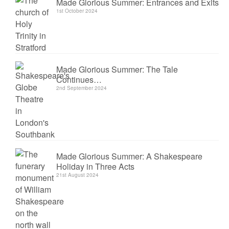
Made Glorious Summer: Entrances and Exits
1st October 2024
Made Glorious Summer: The Tale
Continues…
2nd September 2024
Made Glorious Summer: A Shakespeare
Holiday in Three Acts
21st August 2024