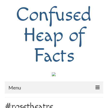
Confused
Heap of
Facts
Menu
Home
#rosetheatre