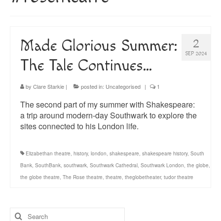
About
Blog
Made Glorious Summer:
2
Guided Tours of Madrid
SEP 2024
The Tale Continues…
English Coaching
by
Clare Starkie
|
posted in:
Uncategorised
|
1
The second part of my summer with Shakespeare:
a trip around modern-day Southwark to explore the
sites connected to his London life.
Elizabethan theatre
,
history
,
london
,
shakespeare
,
shakespeare history
,
South
Bank
,
SouthBank
,
southwark
,
Southwark Cathedral
,
Southwark London
,
the globe
,
the globe theatre
,
The Rose theatre
,
theatre
,
theglobetheater
,
tudor theatre
Search