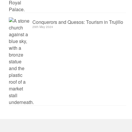
Conquerors and Quesos: Tourism in Trujillo
29th May 2024