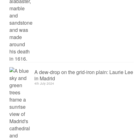
A dew-drop on the grid-iron plain: Laurie Lee
in Madrid
4th July 2024