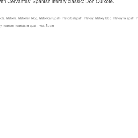
ith Cervantes’ Spanish literary classic: Don Quixote.
cts
,
historia
,
historian blog
,
historical Spain
,
historicalspain
,
history
,
history blog
,
history in spain
,
h
ry
,
tourism
,
tourists in spain
,
visit Spain