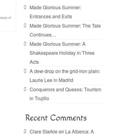
Made Glorious Summer:
Entrances and Exits
istory of
Made Glorious Summer: The Tale
Continues…
Made Glorious Summer: A
Shakespeare Holiday in Three
Acts
A dew-drop on the grid-iron plain:
Laurie Lee in Madrid
Conquerors and Quesos: Tourism
in Trujillo
Recent Comments
Clare Starkie
on
La Alberca: A