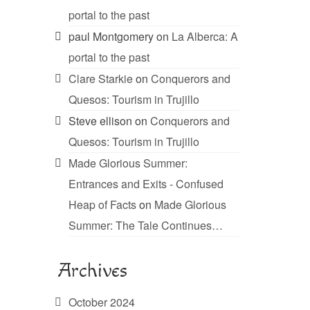
portal to the past
paul Montgomery
on
La Alberca: A
portal to the past
Clare Starkie
on
Conquerors and
Quesos: Tourism in Trujillo
Steve ellison
on
Conquerors and
Quesos: Tourism in Trujillo
Made Glorious Summer:
Entrances and Exits - Confused
Heap of Facts
on
Made Glorious
Summer: The Tale Continues…
Archives
October 2024