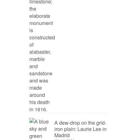
A dew-drop on the grid-
iron plain: Laurie Lee in
Madrid