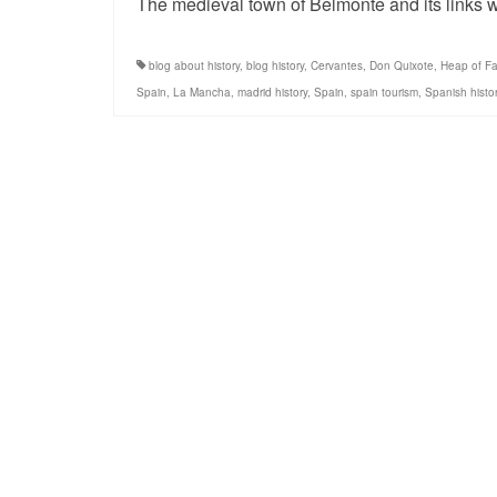
The medieval town of Belmonte and its links w
blog about history
,
blog history
,
Cervantes
,
Don Quixote
,
Heap of Fa
Spain
,
La Mancha
,
madrid history
,
Spain
,
spain tourism
,
Spanish histo