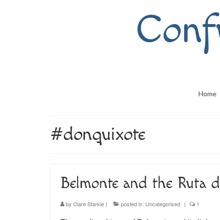
Conf
Home
#donquixote
Belmonte and the Ruta d
by
Clare Starkie
|
posted in:
Uncategorised
|
1