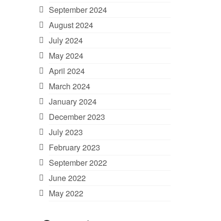
September 2024
August 2024
July 2024
May 2024
April 2024
March 2024
January 2024
December 2023
July 2023
February 2023
September 2022
June 2022
May 2022