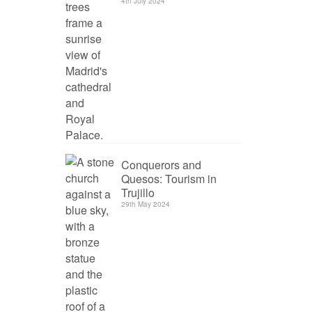
4th July 2024
Conquerors and
Quesos: Tourism in
Trujillo
29th May 2024