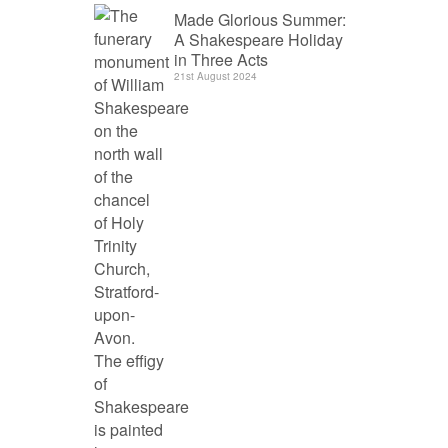
Made Glorious Summer:
A Shakespeare Holiday
in Three Acts
21st August 2024