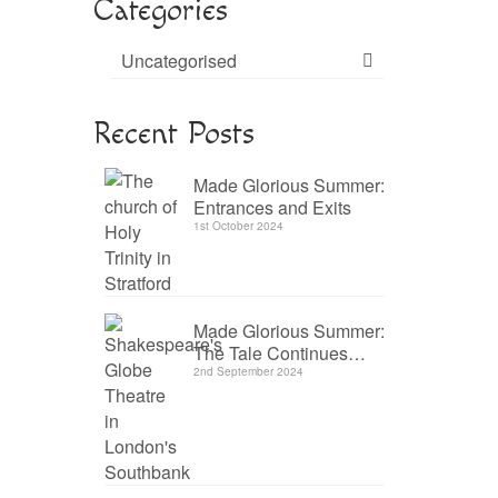
Categories
Uncategorised
Recent Posts
Made Glorious Summer:
Entrances and Exits
1st October 2024
Made Glorious Summer:
The Tale Continues…
2nd September 2024