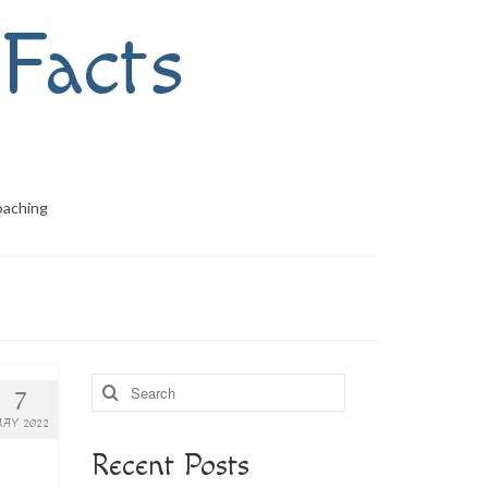
Facts
oaching
Search
7
for:
AY 2022
Recent Posts