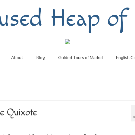
used Heap of 
About
Blog
Guided Tours of Madrid
English C
e Quixote
M