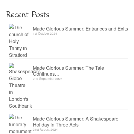
Recent Posts
Made Glorious Summer: Entrances and Exits
1st October 2024
Made Glorious Summer: The Tale
Continues…
2nd September 2024
Made Glorious Summer: A Shakespeare
Holiday in Three Acts
21st August 2024