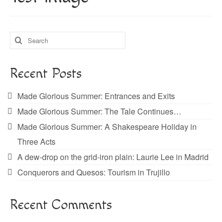
About
Blog
Search
Guided Tours of Madrid
for:
English Coaching
Recent Posts
Made Glorious Summer: Entrances and Exits
Made Glorious Summer: The Tale Continues…
Made Glorious Summer: A Shakespeare Holiday in
Three Acts
A dew-drop on the grid-iron plain: Laurie Lee in Madrid
Conquerors and Quesos: Tourism in Trujillo
Recent Comments