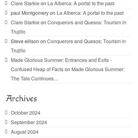
Clare Starkie
on
La Alberca: A portal to the past
paul Montgomery
on
La Alberca: A portal to the past
Clare Starkie
on
Conquerors and Quesos: Tourism in
Trujillo
Steve ellison
on
Conquerors and Quesos: Tourism in
Trujillo
Made Glorious Summer: Entrances and Exits -
Confused Heap of Facts
on
Made Glorious Summer:
The Tale Continues…
Archives
October 2024
September 2024
August 2024