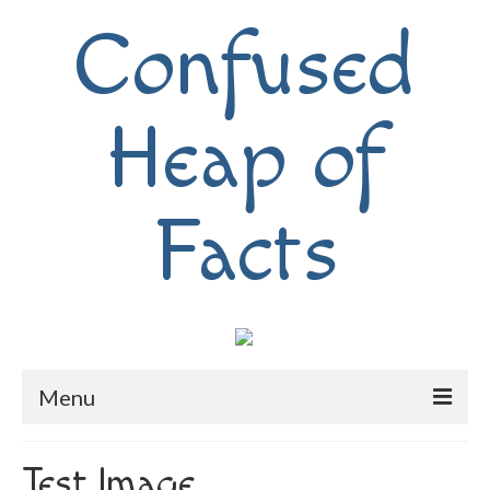
Confused
Heap of
Facts
Menu
Home
Test Image