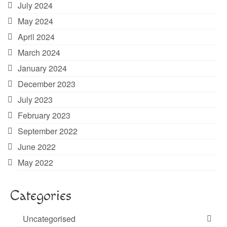
July 2024
May 2024
April 2024
March 2024
January 2024
December 2023
July 2023
February 2023
September 2022
June 2022
May 2022
Categories
Uncategorised