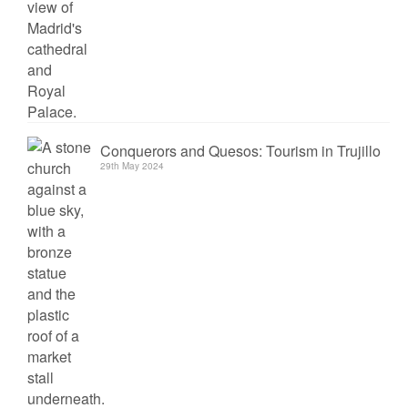
Conquerors and Quesos: Tourism in Trujillo
29th May 2024