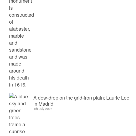
A dew-drop on the grid-iron plain: Laurie Lee
in Madrid
4th July 2024