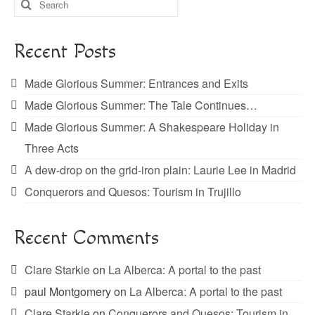
for:
Recent Posts
Made Glorious Summer: Entrances and Exits
Made Glorious Summer: The Tale Continues…
Made Glorious Summer: A Shakespeare Holiday in
Three Acts
A dew-drop on the grid-iron plain: Laurie Lee in Madrid
Conquerors and Quesos: Tourism in Trujillo
Recent Comments
Clare Starkie
on
La Alberca: A portal to the past
paul Montgomery
on
La Alberca: A portal to the past
Clare Starkie
on
Conquerors and Quesos: Tourism in