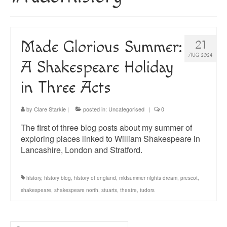
About
Blog
Made Glorious Summer:
21
Guided Tours of Madrid
AUG 2024
A Shakespeare Holiday
English Coaching
in Three Acts
by
Clare Starkie
|
posted in:
Uncategorised
|
0
The first of three blog posts about my summer of
exploring places linked to William Shakespeare in
Lancashire, London and Stratford.
history
,
history blog
,
history of england
,
midsummer nights dream
,
prescot
,
shakespeare
,
shakespeare north
,
stuarts
,
theatre
,
tudors
Search