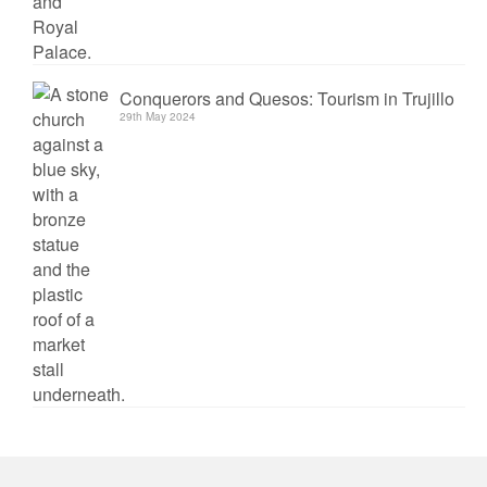
Conquerors and Quesos: Tourism in Trujillo
29th May 2024