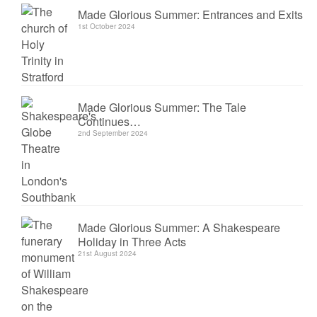
Made Glorious Summer: Entrances and Exits
1st October 2024
Made Glorious Summer: The Tale
Continues…
2nd September 2024
Made Glorious Summer: A Shakespeare
Holiday in Three Acts
21st August 2024