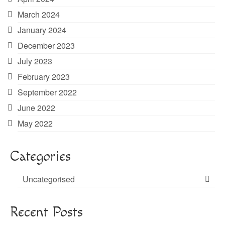
March 2024
January 2024
December 2023
July 2023
February 2023
September 2022
June 2022
May 2022
Categories
Uncategorised
Recent Posts