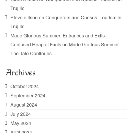
Trujillo
Steve ellison
on
Conquerors and Quesos: Tourism in
Trujillo
Made Glorious Summer: Entrances and Exits -
Confused Heap of Facts
on
Made Glorious Summer:
The Tale Continues…
Archives
October 2024
September 2024
August 2024
July 2024
May 2024
April 2024