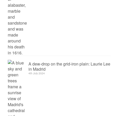
A dew-drop on the grid-iron plain: Laurie Lee
in Madrid
4th July 2024