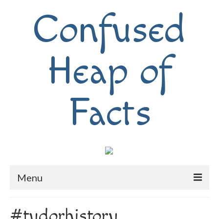
Confused
Heap of
Facts
Menu
Home
#tudorhistory