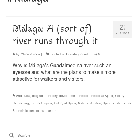
About
Blog
Málaga: A (sort of)
21
Guided Tours of Madrid
FEB 2023
river runs through it
English Coaching
by
Clare Starkie
|
posted in:
Uncategorised
|
0
Why is Málaga’s Guadalmedina river such an
eyesore and what are the plans to make it more
attractive for walkers and visitors.
Andalucia
,
blog about history
,
development
,
historia
,
historical Spain
,
history
,
history blog
,
history in spain
,
history of Spain
,
Malaga
,
rio
,
river
,
Spain
,
spain history
,
Spanish history
,
tourism
,
urban
Search