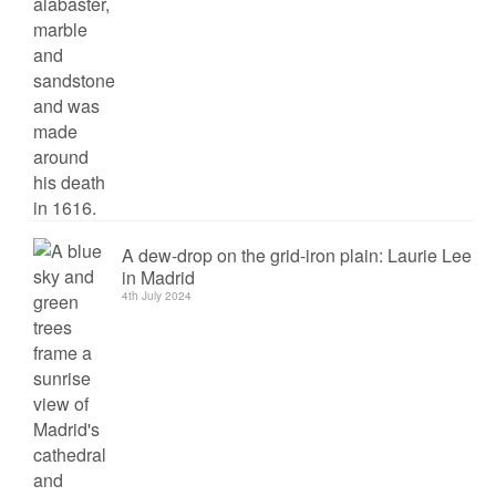
A dew-drop on the grid-iron plain: Laurie Lee
in Madrid
4th July 2024