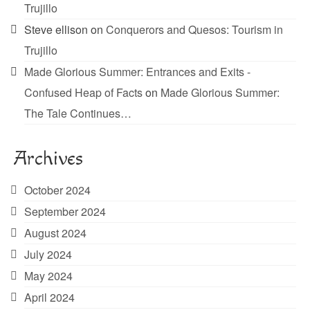
Trujillo
Steve ellison
on
Conquerors and Quesos: Tourism in
Trujillo
Made Glorious Summer: Entrances and Exits -
Confused Heap of Facts
on
Made Glorious Summer:
The Tale Continues…
Archives
October 2024
September 2024
August 2024
July 2024
May 2024
April 2024