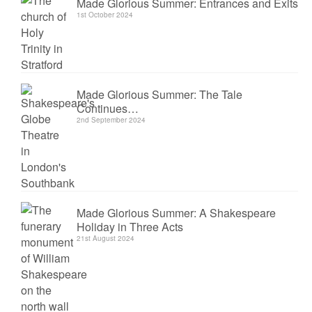
Made Glorious Summer: Entrances and Exits
1st October 2024
Made Glorious Summer: The Tale
Continues…
2nd September 2024
Made Glorious Summer: A Shakespeare
Holiday in Three Acts
21st August 2024