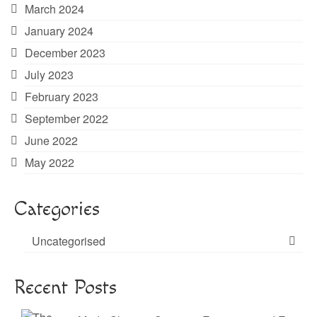
March 2024
January 2024
December 2023
July 2023
February 2023
September 2022
June 2022
May 2022
Categories
Uncategorised
Recent Posts