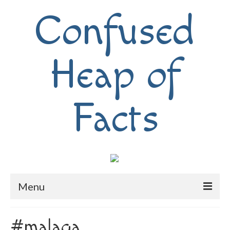
Confused
Heap of
Facts
Menu
Home
#malaga