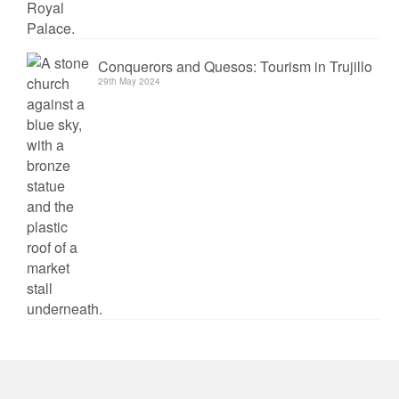
Conquerors and Quesos: Tourism in Trujillo
29th May 2024