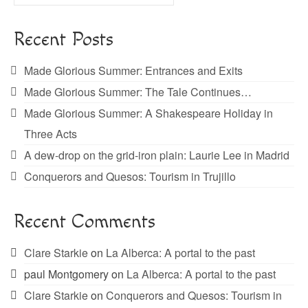
for:
Recent Posts
Made Glorious Summer: Entrances and Exits
Made Glorious Summer: The Tale Continues…
Made Glorious Summer: A Shakespeare Holiday in
Three Acts
A dew-drop on the grid-iron plain: Laurie Lee in Madrid
Conquerors and Quesos: Tourism in Trujillo
Recent Comments
Clare Starkie
on
La Alberca: A portal to the past
paul Montgomery
on
La Alberca: A portal to the past
Clare Starkie
on
Conquerors and Quesos: Tourism in