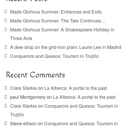
Made Glorious Summer: Entrances and Exits
Made Glorious Summer: The Tale Continues…
Made Glorious Summer: A Shakespeare Holiday in
Three Acts
A dew-drop on the grid-iron plain: Laurie Lee in Madrid
Conquerors and Quesos: Tourism in Trujillo
Recent Comments
Clare Starkie
on
La Alberca: A portal to the past
paul Montgomery
on
La Alberca: A portal to the past
Clare Starkie
on
Conquerors and Quesos: Tourism in
Trujillo
Steve ellison
on
Conquerors and Quesos: Tourism in