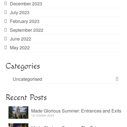
December 2023
July 2023
February 2023
September 2022
June 2022
May 2022
Categories
Uncategorised
Recent Posts
Made Glorious Summer: Entrances and Exits
1st October 2024