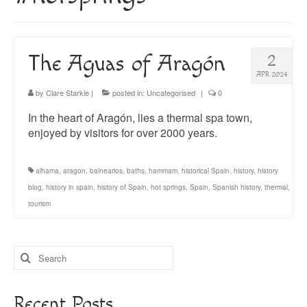
About
Blog
The Aguas of Aragón
2
Guided Tours of Madrid
APR 2024
English Coaching
by
Clare Starkie
|
posted in:
Uncategorised
|
0
In the heart of Aragón, lies a thermal spa town,
enjoyed by visitors for over 2000 years.
alhama
,
aragon
,
balnearios
,
baths
,
hammam
,
historical Spain
,
history
,
history
blog
,
history in spain
,
history of Spain
,
hot springs
,
Spain
,
Spanish history
,
thermal
,
tourism
Search
for:
Recent Posts