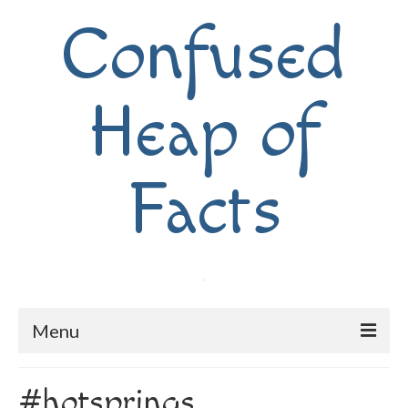
Confused
Heap of
Facts
Menu
Home
#hotsprings