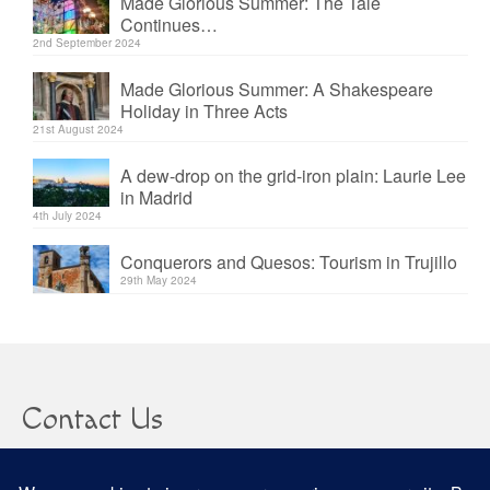
Made Glorious Summer: The Tale
Continues…
2nd September 2024
Made Glorious Summer: A Shakespeare
Holiday in Three Acts
21st August 2024
A dew-drop on the grid-iron plain: Laurie Lee
in Madrid
4th July 2024
Conquerors and Quesos: Tourism in Trujillo
29th May 2024
Contact Us
clare@confusedheapoffacts.com