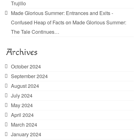
Trujillo
Made Glorious Summer: Entrances and Exits -
Confused Heap of Facts
on
Made Glorious Summer:
The Tale Continues…
Archives
October 2024
September 2024
August 2024
July 2024
May 2024
April 2024
March 2024
January 2024