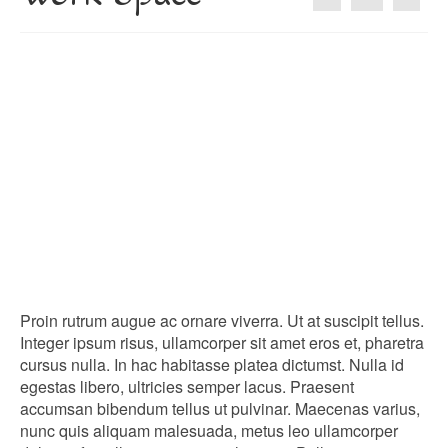
About
Blog
Guided Tours of Madrid
English Coaching
Proin rutrum augue ac ornare viverra. Ut at suscipit tellus.
Integer ipsum risus, ullamcorper sit amet eros et, pharetra
cursus nulla. In hac habitasse platea dictumst. Nulla id
egestas libero, ultricies semper lacus. Praesent
accumsan bibendum tellus ut pulvinar. Maecenas varius,
nunc quis aliquam malesuada, metus leo ullamcorper