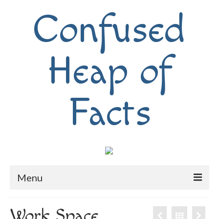
Confused
Heap of
Facts
Menu
Home
Work Space