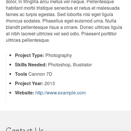
dolor, in fringilla arcu metus vel neque. Pellentesque
habitant morbi tristique senectus et netus et malesuada
fames ac turpis egestas. Sed lobortis nisi eget ligula
rhoncus sodales. Phasellus eget euismod urna. Nulla
blandit pellentesque risus a ornare. Donec ultrices ligula
at nibh laoreet ultricies vel sed odio. Praesent porttitor
ultrices pellentesque.
Project Type:
Photography
Skills Needed:
Photoshop, Illustrator
Tools
Cannon 7D
Project Year:
2013
Website:
http://www.example.com
Contact Us